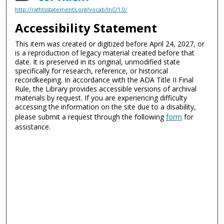
http://rightsstatements.org/vocab/InC/1.0/
Accessibility Statement
This item was created or digitized before April 24, 2027, or
is a reproduction of legacy material created before that
date. It is preserved in its original, unmodified state
specifically for research, reference, or historical
recordkeeping. In accordance with the ADA Title II Final
Rule, the Library provides accessible versions of archival
materials by request. If you are experiencing difficulty
accessing the information on the site due to a disability,
please submit a request through the following
form
for
assistance.