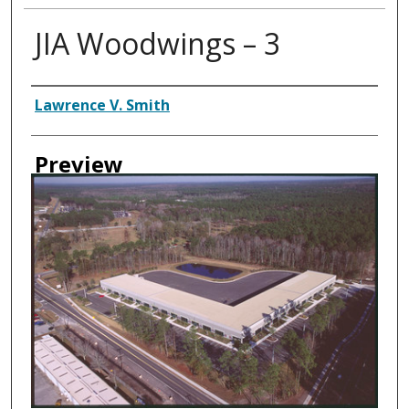
JIA Woodwings – 3
Creator
Lawrence V. Smith
Preview