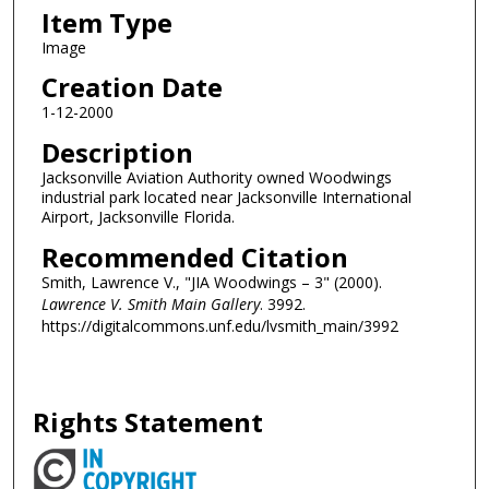
Item Type
Image
Creation Date
1-12-2000
Description
Jacksonville Aviation Authority owned Woodwings
industrial park located near Jacksonville International
Airport, Jacksonville Florida.
Recommended Citation
Smith, Lawrence V., "JIA Woodwings – 3" (2000).
Lawrence V. Smith Main Gallery
. 3992.
https://digitalcommons.unf.edu/lvsmith_main/3992
Rights Statement