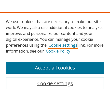
We use cookies that are necessary to make our site
work. We may also use additional cookies to analyze,
improve, and personalize our content and your
digital experience. You can manage your cookie
preferences using the
Cookie settings
link. For more
information, see our
Cookie Policy
Accept all cookies
Search
Cookie settings
Enter search terms:
Select context to search: