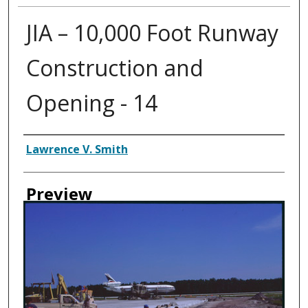
JIA – 10,000 Foot Runway
Construction and
Opening - 14
Creator
Lawrence V. Smith
Preview