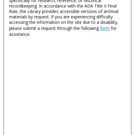
specifically for research, reference, or historical
recordkeeping. In accordance with the ADA Title II Final
Rule, the Library provides accessible versions of archival
materials by request. If you are experiencing difficulty
accessing the information on the site due to a disability,
please submit a request through the following
form
for
assistance.