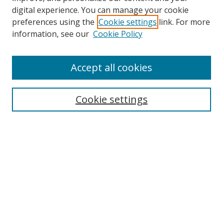
digital experience. You can manage your cookie
preferences using the
Cookie settings
link. For more
information, see our
Cookie Policy
Accept all cookies
Search
Cookie settings
Enter search terms:
Select context to search:
Advanced Search
Notify me via email or
RSS
Links