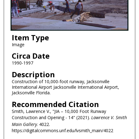
Item Type
Image
Circa Date
1990-1997
Description
Construction of 10,000-foot runway, Jacksonville
International Airport Jacksonville International Airport,
Jacksonville Florida.
Recommended Citation
Smith, Lawrence V., "JIA – 10,000 Foot Runway
Construction and Opening - 14" (2021).
Lawrence V. Smith
Main Gallery
. 4022.
https://digitalcommons.unf.edu/lvsmith_main/4022