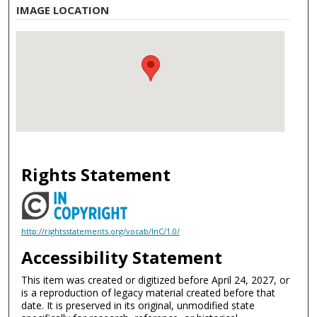
IMAGE LOCATION
Rights Statement
http://rightsstatements.org/vocab/InC/1.0/
Accessibility Statement
This item was created or digitized before April 24, 2027, or
is a reproduction of legacy material created before that
date. It is preserved in its original, unmodified state