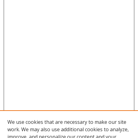
We use cookies that are necessary to make our site
work. We may also use additional cookies to analyze,
improve, and personalize our content and your