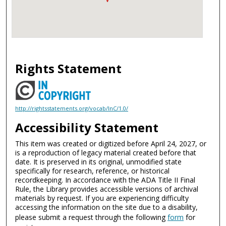
Rights Statement
http://rightsstatements.org/vocab/InC/1.0/
Accessibility Statement
This item was created or digitized before April 24, 2027, or
is a reproduction of legacy material created before that
date. It is preserved in its original, unmodified state
specifically for research, reference, or historical
recordkeeping. In accordance with the ADA Title II Final
Rule, the Library provides accessible versions of archival
materials by request. If you are experiencing difficulty
accessing the information on the site due to a disability,
please submit a request through the following
form
for