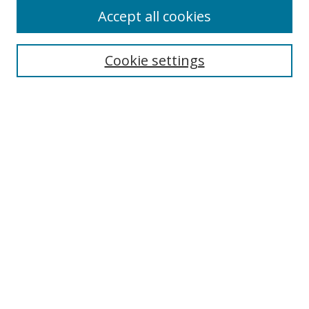
Accept all cookies
Search
Cookie settings
Enter search terms:
Select context to search:
Advanced Search
Notify me via email or
RSS
Links
UNF Digital Commons Exhibits
Thomas G. Carpenter Library
Copyright Information
Search Tips