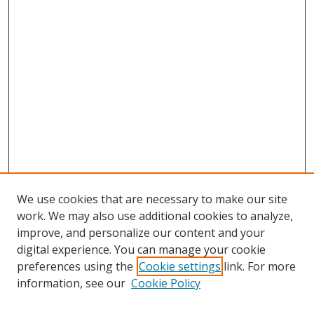
We use cookies that are necessary to make our site
work. We may also use additional cookies to analyze,
improve, and personalize our content and your
digital experience. You can manage your cookie
preferences using the
Cookie settings
link. For more
information, see our
Cookie Policy