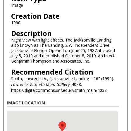
Image
Creation Date
1990
Description
Night view with light effects. The Jacksonville Landing
also known as The Landing, 2 W. Independent Drive
Jacksonville Florida. Opened on June 25, 1987, it closed
July 5, 2019 and demolished October 8, 2019. Architect:
Benjamin Thompson and Associates, Inc.
Recommended Citation
Smith, Lawrence V., "Jacksonville Landing – 16" (1990).
Lawrence V. Smith Main Gallery
. 4038.
https://digitalcommons.unf.edu/lvsmith_main/4038
IMAGE LOCATION