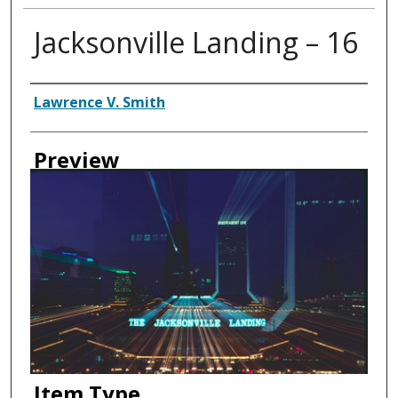
Jacksonville Landing – 16
Creator
Lawrence V. Smith
Preview
Item Type