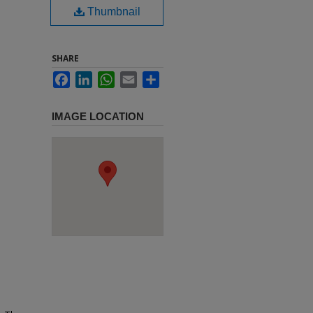
Thumbnail
SHARE
Facebook
LinkedIn
WhatsApp
Email
Share
IMAGE LOCATION