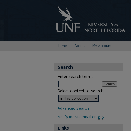
Home
About
My Account
Search
Enter search terms:
Select context to search:
Advanced Search
Notify me via email or
RSS
Links