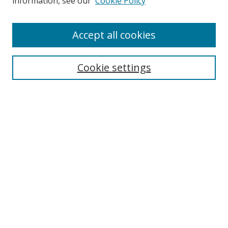
information, see our
Cookie Policy
Accept all cookies
Search
Cookie settings
Enter search terms:
Select context to search:
Advanced Search
Notify me via email or
RSS
Links
UNF Digital Commons Exhibits
Thomas G. Carpenter Library