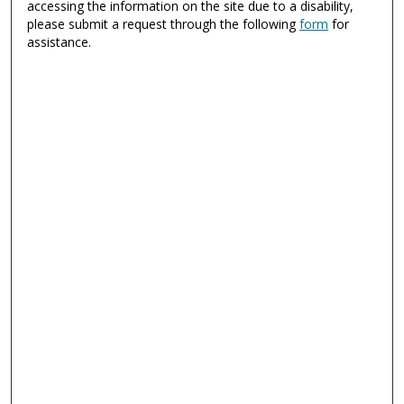
accessing the information on the site due to a disability,
please submit a request through the following
form
for
assistance.