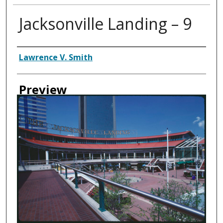
Jacksonville Landing – 9
Creator
Lawrence V. Smith
Preview