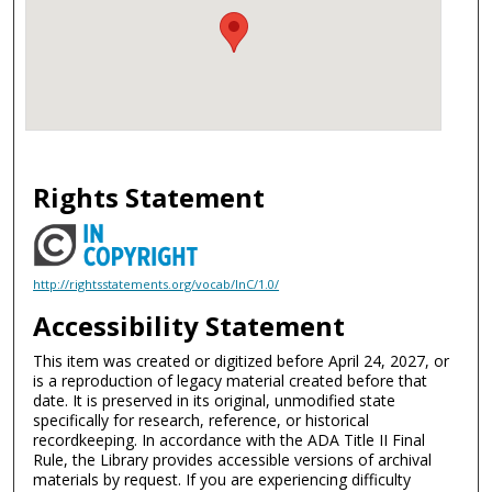
Rights Statement
http://rightsstatements.org/vocab/InC/1.0/
Accessibility Statement
This item was created or digitized before April 24, 2027, or
is a reproduction of legacy material created before that
date. It is preserved in its original, unmodified state
specifically for research, reference, or historical
recordkeeping. In accordance with the ADA Title II Final
Rule, the Library provides accessible versions of archival
materials by request. If you are experiencing difficulty