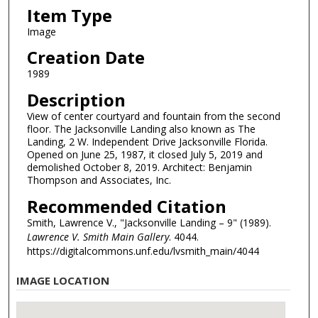
Item Type
Image
Creation Date
1989
Description
View of center courtyard and fountain from the second
floor. The Jacksonville Landing also known as The
Landing, 2 W. Independent Drive Jacksonville Florida.
Opened on June 25, 1987, it closed July 5, 2019 and
demolished October 8, 2019. Architect: Benjamin
Thompson and Associates, Inc.
Recommended Citation
Smith, Lawrence V., "Jacksonville Landing – 9" (1989).
Lawrence V. Smith Main Gallery
. 4044.
https://digitalcommons.unf.edu/lvsmith_main/4044
IMAGE LOCATION