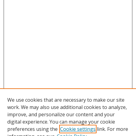
We use cookies that are necessary to make our site
work. We may also use additional cookies to analyze,
improve, and personalize our content and your
digital experience. You can manage your cookie
preferences using the
Cookie settings
link. For more