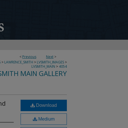
<
Previous
Next
>
S
>
LAWRENCE_SMITH
>
LVSMITH_IMAGES
>
LVSMITH_MAIN
>
4054
SMITH MAIN GALLERY
nd
Download
Medium