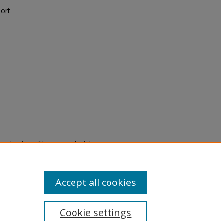
port
eproduction of legacy material
state specifically for research,
itle II Final Rule, the Library
u are experiencing difficulty
submit a request through the
Accept all cookies
Cookie settings