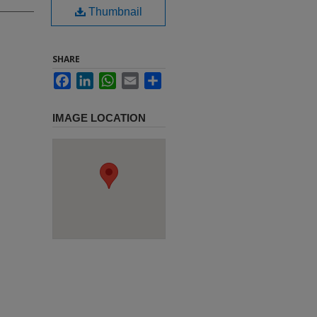
Thumbnail
SHARE
Facebook
LinkedIn
WhatsApp
Email
Share
IMAGE LOCATION