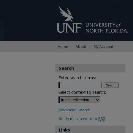
Home
About
My Account
Search
Enter search terms:
Select context to search:
Advanced Search
Notify me via email or
RSS
Links