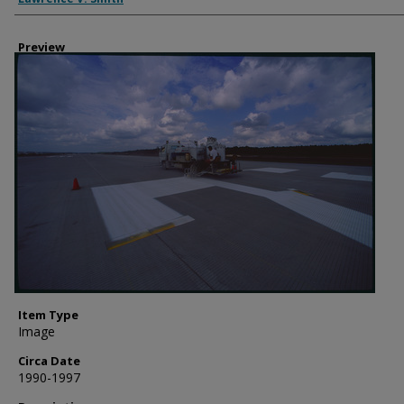
Preview
Item Type
Image
Circa Date
1990-1997