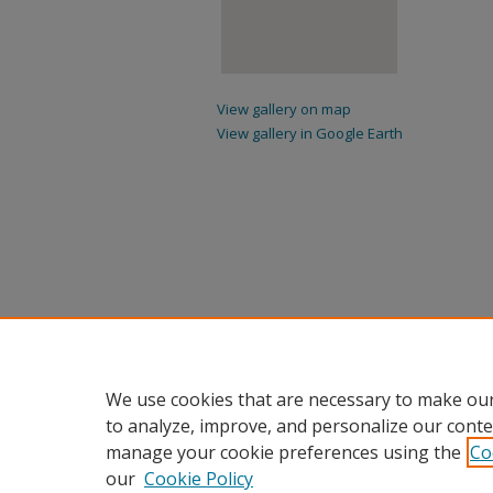
View gallery on map
View gallery in Google Earth
We use cookies that are necessary to make our
to analyze, improve, and personalize our conte
manage your cookie preferences using the
Co
our
Cookie Policy