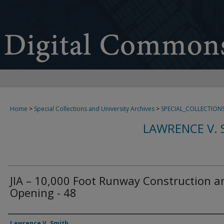
Home
>
Special Collections and University Archives
>
SPECIAL_COLLECTION
LAWRENCE V. 
JIA – 10,000 Foot Runway Construction a
Opening - 48
Creator
Lawrence V. Smith