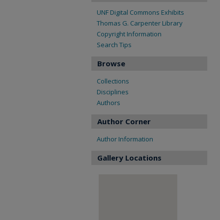
UNF Digital Commons Exhibits
Thomas G. Carpenter Library
Copyright Information
Search Tips
Browse
Collections
Disciplines
Authors
Author Corner
Author Information
Gallery Locations