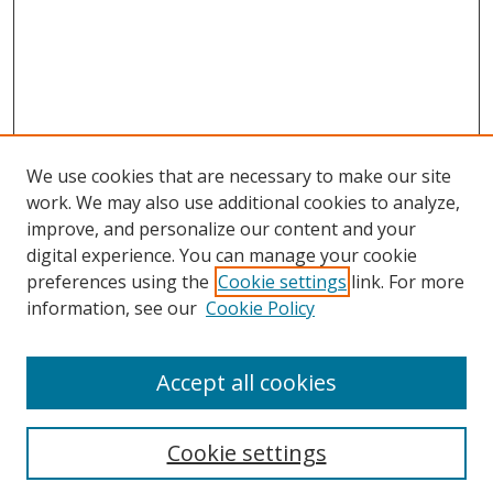
We use cookies that are necessary to make our site
work. We may also use additional cookies to analyze,
improve, and personalize our content and your
digital experience. You can manage your cookie
preferences using the
Cookie settings
link. For more
information, see our
Cookie Policy
Accept all cookies
Search
Cookie settings
Enter search terms: