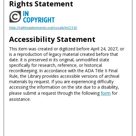
Rights Statement
http://rightsstatements.org/vocab/InC/1.0/
Accessibility Statement
This item was created or digitized before April 24, 2027, or
is a reproduction of legacy material created before that
date. It is preserved in its original, unmodified state
specifically for research, reference, or historical
recordkeeping. In accordance with the ADA Title II Final
Rule, the Library provides accessible versions of archival
materials by request. If you are experiencing difficulty
accessing the information on the site due to a disability,
please submit a request through the following
form
for
assistance.