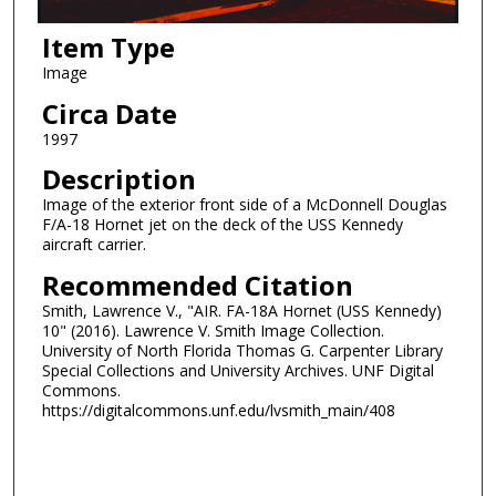
Item Type
Image
Circa Date
1997
Description
Image of the exterior front side of a McDonnell Douglas
F/A-18 Hornet jet on the deck of the USS Kennedy
aircraft carrier.
Recommended Citation
Smith, Lawrence V., "AIR. FA-18A Hornet (USS Kennedy)
10" (2016). Lawrence V. Smith Image Collection.
University of North Florida Thomas G. Carpenter Library
Special Collections and University Archives. UNF Digital
Commons.
https://digitalcommons.unf.edu/lvsmith_main/408