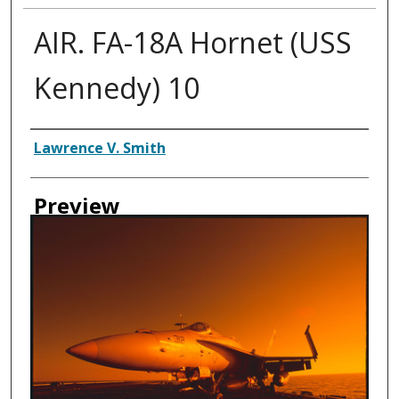
AIR. FA-18A Hornet (USS
Kennedy) 10
Creator
Lawrence V. Smith
Preview