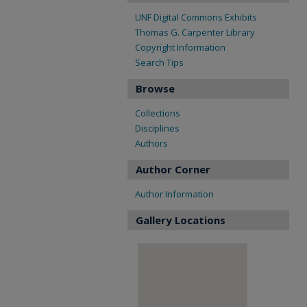
UNF Digital Commons Exhibits
Thomas G. Carpenter Library
Copyright Information
Search Tips
Browse
Collections
Disciplines
Authors
Author Corner
Author Information
Gallery Locations