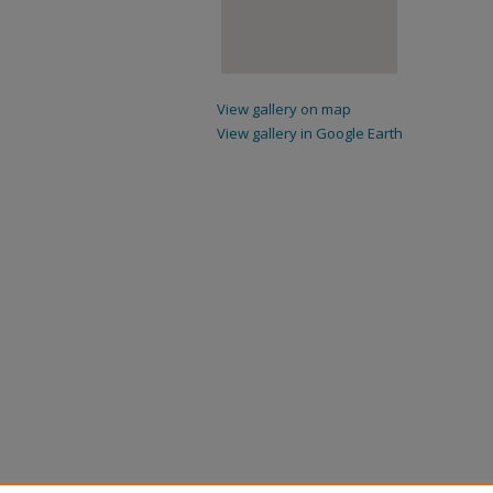
View gallery on map
View gallery in Google Earth