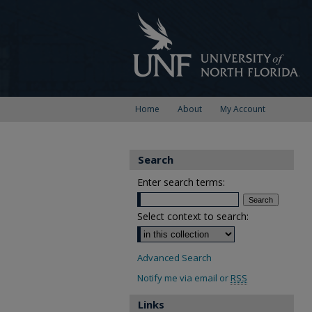
Home
About
My Account
Search
Enter search terms:
Select context to search:
Advanced Search
Notify me via email or
RSS
Links