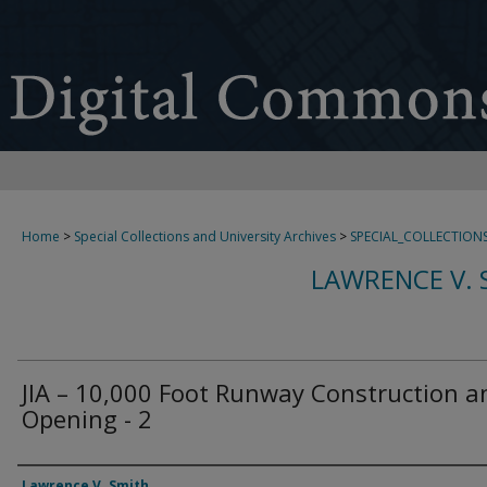
Home
>
Special Collections and University Archives
>
SPECIAL_COLLECTION
LAWRENCE V. 
JIA – 10,000 Foot Runway Construction a
Opening - 2
Creator
Lawrence V. Smith