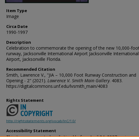
Item Type
Image
Circa Date
1990-1997
Description
Celebration to commemorate the opening of the new 10,000-foo
runway, Jacksonville International Airport Jacksonville International
Airport, Jacksonville Florida.
Recommended Citation
Smith, Lawrence V., "JIA – 10,000 Foot Runway Construction and
Opening - 2" (2021).
Lawrence V. Smith Main Gallery
. 4083.
https://digitalcommons.unf.edu/lvsmith_main/4083
Rights Statement
http://rightsstatements.org/vocab/InC/1.0/
Accessibility Statement
This item was created or digitized before April 24, 2027, or is a r