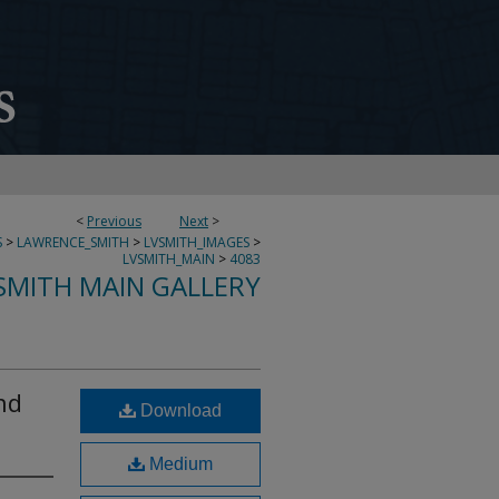
<
Previous
Next
>
S
>
LAWRENCE_SMITH
>
LVSMITH_IMAGES
>
LVSMITH_MAIN
>
4083
SMITH MAIN GALLERY
nd
Download
Medium