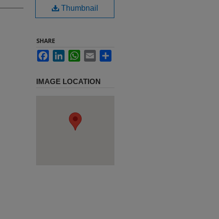
Thumbnail
SHARE
Facebook
LinkedIn
WhatsApp
Email
Share
IMAGE LOCATION