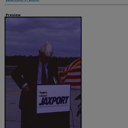
Preview