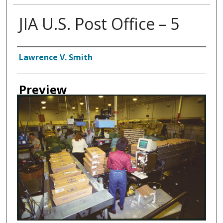
JIA U.S. Post Office – 5
Creator
Lawrence V. Smith
Preview