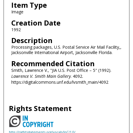
Item Type
Image
Creation Date
1992
Description
Processing packages, U.S. Postal Service Air Mail Facility,,
Jacksonville International Airport, Jacksonville Florida.
Recommended Citation
Smith, Lawrence V., "JIA U.S. Post Office – 5" (1992).
Lawrence V. Smith Main Gallery
. 4092.
https://digitalcommons.unf.edu/lvsmith_main/4092
Rights Statement
http://rightsstatements.org/vocab/InC/1.0/