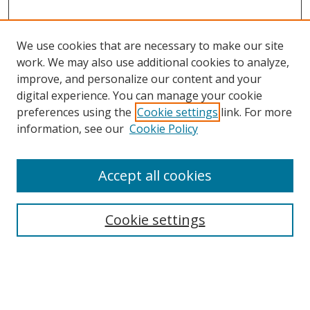
We use cookies that are necessary to make our site
work. We may also use additional cookies to analyze,
improve, and personalize our content and your
digital experience. You can manage your cookie
preferences using the
Cookie settings
link. For more
information, see our
Cookie Policy
Accept all cookies
Search
Cookie settings
Enter search terms:
Select context to search: