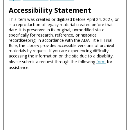
Accessibility Statement
This item was created or digitized before April 24, 2027, or
is a reproduction of legacy material created before that
date. It is preserved in its original, unmodified state
specifically for research, reference, or historical
recordkeeping. In accordance with the ADA Title II Final
Rule, the Library provides accessible versions of archival
materials by request. If you are experiencing difficulty
accessing the information on the site due to a disability,
please submit a request through the following
form
for
assistance.