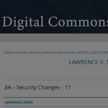
Home
>
Special Collections and University Archives
>
SPECIAL_COLLECTION
LAWRENCE V. 
JIA – Security Changes - 11
Creator
Lawrence V. Smith