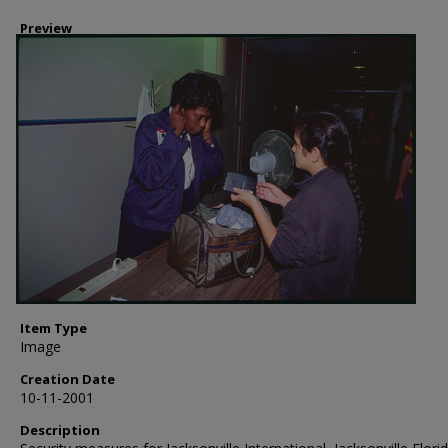
Preview
Item Type
Image
Creation Date
10-11-2001
Description