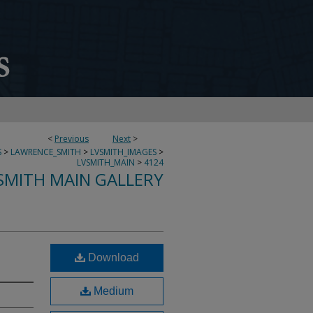
<
Previous
Next
>
S
>
LAWRENCE_SMITH
>
LVSMITH_IMAGES
>
LVSMITH_MAIN
>
4124
SMITH MAIN GALLERY
Download
Medium