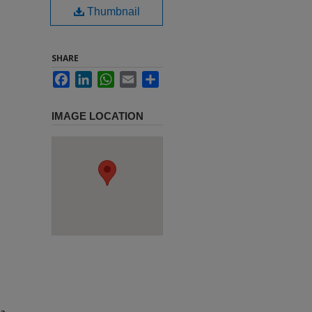
Thumbnail
SHARE
Facebook
LinkedIn
WhatsApp
Email
Share
IMAGE LOCATION