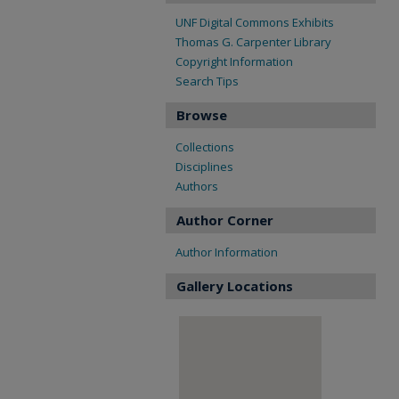
UNF Digital Commons Exhibits
Thomas G. Carpenter Library
Copyright Information
Search Tips
Browse
Collections
Disciplines
Authors
Author Corner
Author Information
Gallery Locations