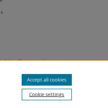
a.
 V.
eproduction of legacy material
state specifically for research,
itle II Final Rule, the Library
u are experiencing difficulty
submit a request through the
Accept all cookies
Cookie settings