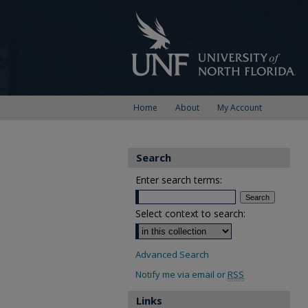
Home
About
My Account
Search
Enter search terms:
Select context to search:
Advanced Search
Notify me via email or
RSS
Links