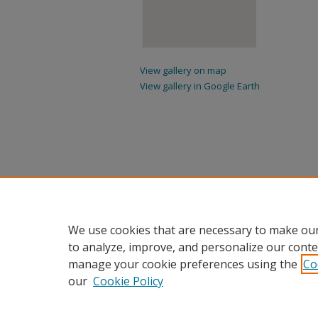
View gallery on map
View gallery in Google Earth
We use cookies that are necessary to make our
to analyze, improve, and personalize our conte
manage your cookie preferences using the
Co
our
Cookie Policy