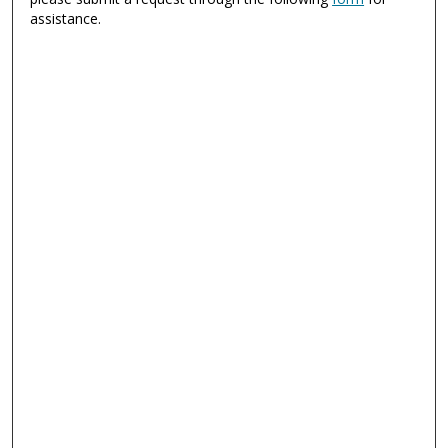
assistance.