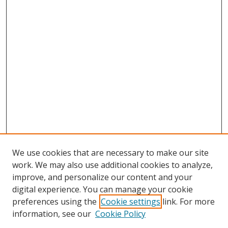
We use cookies that are necessary to make our site
work. We may also use additional cookies to analyze,
improve, and personalize our content and your
digital experience. You can manage your cookie
preferences using the
Cookie settings
link. For more
information, see our
Cookie Policy