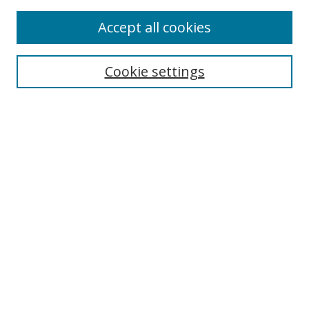
Accept all cookies
Search
Cookie settings
Enter search terms:
Select context to search:
Advanced Search
Notify me via email or
RSS
Links
UNF Digital Commons Exhibits
Thomas G. Carpenter Library
Copyright Information
Search Tips