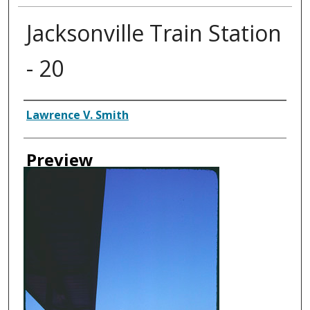
Jacksonville Train Station
- 20
Creator
Lawrence V. Smith
Preview