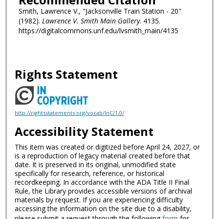
Smith, Lawrence V., "Jacksonville Train Station - 20"
(1982).
Lawrence V. Smith Main Gallery
. 4135.
https://digitalcommons.unf.edu/lvsmith_main/4135
Rights Statement
http://rightsstatements.org/vocab/InC/1.0/
Accessibility Statement
This item was created or digitized before April 24, 2027, or
is a reproduction of legacy material created before that
date. It is preserved in its original, unmodified state
specifically for research, reference, or historical
recordkeeping. In accordance with the ADA Title II Final
Rule, the Library provides accessible versions of archival
materials by request. If you are experiencing difficulty
accessing the information on the site due to a disability,
please submit a request through the following
form
for