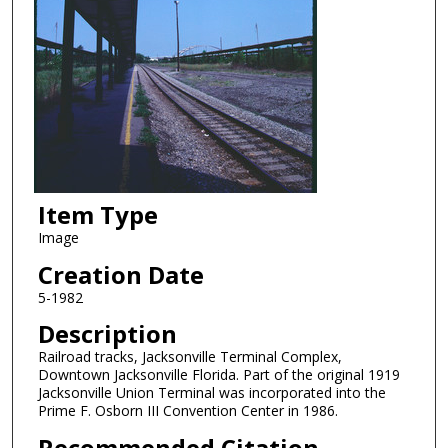
Item Type
Image
Creation Date
5-1982
Description
Railroad tracks, Jacksonville Terminal Complex,
Downtown Jacksonville Florida. Part of the original 1919
Jacksonville Union Terminal was incorporated into the
Prime F. Osborn III Convention Center in 1986.
Recommended Citation