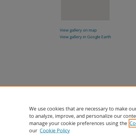
View gallery on map
View gallery in Google Earth
We use cookies that are necessary to make our
to analyze, improve, and personalize our conte
manage your cookie preferences using the
Co
our
Cookie Policy