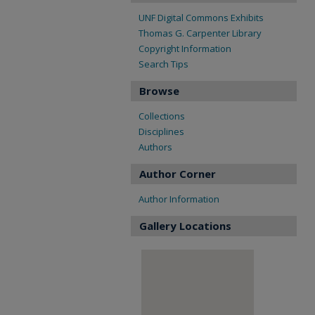
UNF Digital Commons Exhibits
Thomas G. Carpenter Library
Copyright Information
Search Tips
Browse
Collections
Disciplines
Authors
Author Corner
Author Information
Gallery Locations