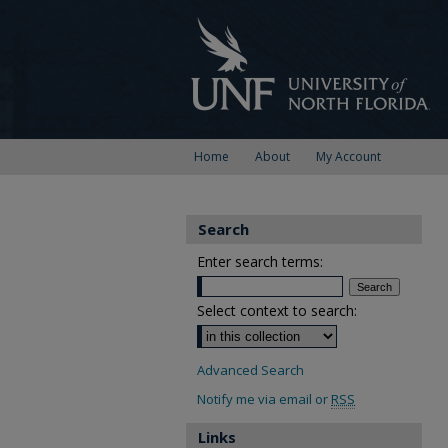
Home
About
My Account
Search
Enter search terms:
Select context to search:
Advanced Search
Notify me via email or
RSS
Links