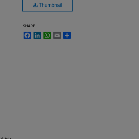
Thumbnail
SHARE
Facebook
LinkedIn
WhatsApp
Email
Share
t jets