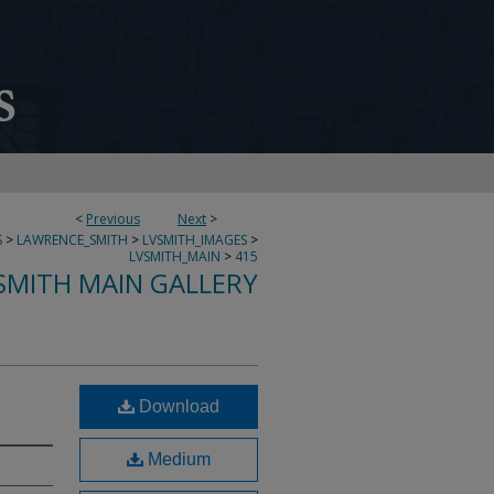
<
Previous
Next
>
S
>
LAWRENCE_SMITH
>
LVSMITH_IMAGES
>
LVSMITH_MAIN
>
415
SMITH MAIN GALLERY
Download
Medium