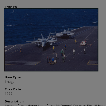
Preview
Item Type
Image
Circa Date
1997
Description
Image of the exterior top of two McDonnell Douglas F/A-18 Horne