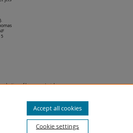
).
Thomas
UNF
15
eproduction of legacy material
state specifically for research,
itle II Final Rule, the Library
u are experiencing difficulty
submit a request through the
Accept all cookies
Cookie settings