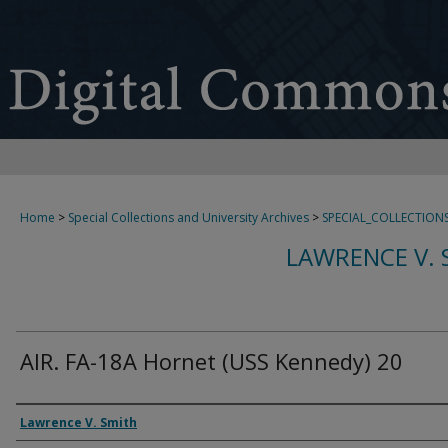
Home
>
Special Collections and University Archives
>
SPECIAL_COLLECTION
LAWRENCE V. 
AIR. FA-18A Hornet (USS Kennedy) 20
Creator
Lawrence V. Smith