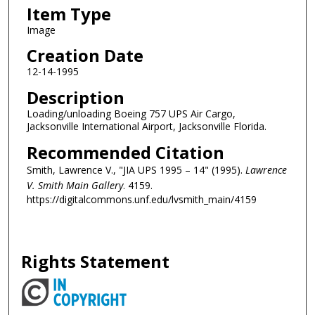
Item Type
Image
Creation Date
12-14-1995
Description
Loading/unloading Boeing 757 UPS Air Cargo,
Jacksonville International Airport, Jacksonville Florida.
Recommended Citation
Smith, Lawrence V., "JIA UPS 1995 – 14" (1995).
Lawrence
V. Smith Main Gallery
. 4159.
https://digitalcommons.unf.edu/lvsmith_main/4159
Rights Statement