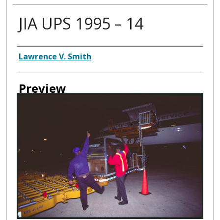
JIA UPS 1995 – 14
Creator
Lawrence V. Smith
Preview