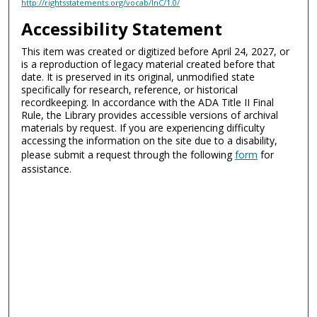
http://rightsstatements.org/vocab/InC/1.0/
Accessibility Statement
This item was created or digitized before April 24, 2027, or
is a reproduction of legacy material created before that
date. It is preserved in its original, unmodified state
specifically for research, reference, or historical
recordkeeping. In accordance with the ADA Title II Final
Rule, the Library provides accessible versions of archival
materials by request. If you are experiencing difficulty
accessing the information on the site due to a disability,
please submit a request through the following
form
for
assistance.