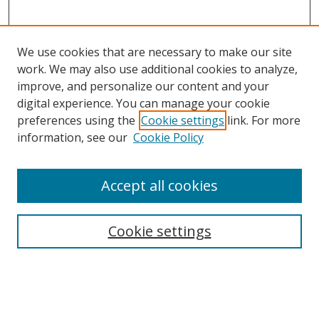
We use cookies that are necessary to make our site
work. We may also use additional cookies to analyze,
improve, and personalize our content and your
digital experience. You can manage your cookie
preferences using the
Cookie settings
link. For more
information, see our
Cookie Policy
Accept all cookies
Search
Cookie settings
Enter search terms:
Select context to search: