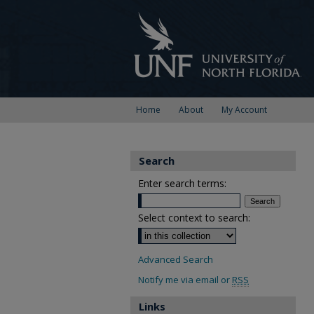
Home
About
My Account
Search
Enter search terms:
Select context to search:
Advanced Search
Notify me via email or
RSS
Links