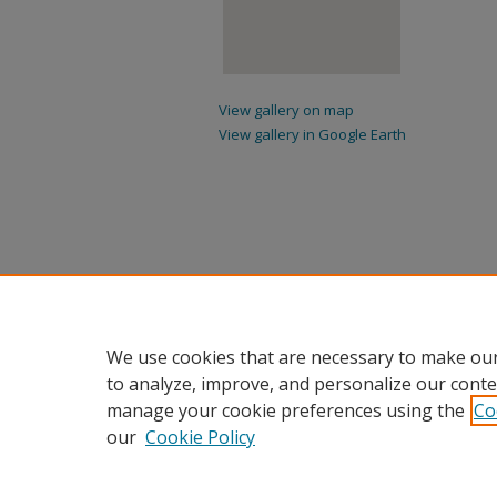
View gallery on map
View gallery in Google Earth
We use cookies that are necessary to make our
to analyze, improve, and personalize our conte
manage your cookie preferences using the
Co
our
Cookie Policy