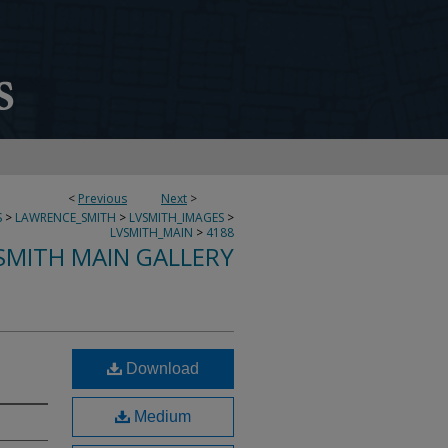
<
Previous
Next
>
S
>
LAWRENCE_SMITH
>
LVSMITH_IMAGES
>
LVSMITH_MAIN
>
4188
SMITH MAIN GALLERY
Download
Medium