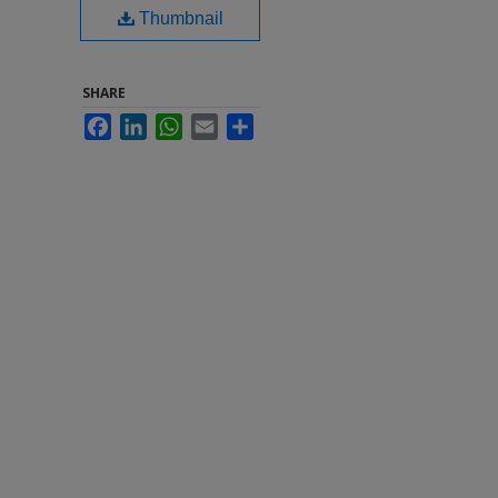
Thumbnail
SHARE
Facebook
LinkedIn
WhatsApp
Email
Share