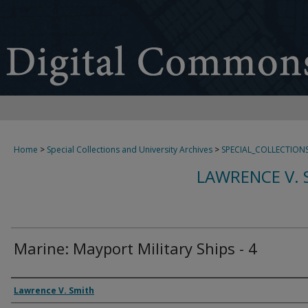
Home
>
Special Collections and University Archives
>
SPECIAL_COLLECTION
LAWRENCE V. 
Marine: Mayport Military Ships - 4
Creator
Lawrence V. Smith