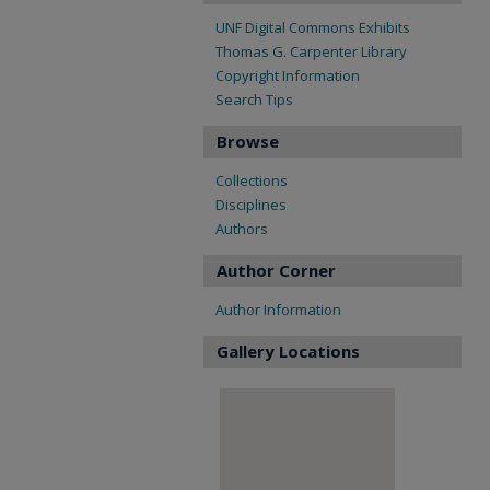
UNF Digital Commons Exhibits
Thomas G. Carpenter Library
Copyright Information
Search Tips
Browse
Collections
Disciplines
Authors
Author Corner
Author Information
Gallery Locations