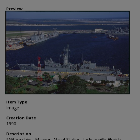
Preview
Item Type
Image
Creation Date
1990
Description
Military ships, Mayport Naval Station, Jacksonville Florida