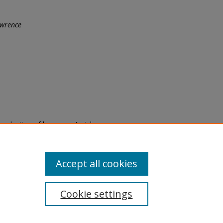
wrence
eproduction of legacy material
state specifically for research,
itle II Final Rule, the Library
u are experiencing difficulty
submit a request through the
Accept all cookies
Cookie settings