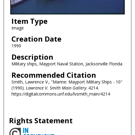
Item Type
Image
Creation Date
1990
Description
Military ships, Mayport Naval Station, Jacksonville Florida
Recommended Citation
Smith, Lawrence V., "Marine: Mayport Military Ships - 10"
(1990).
Lawrence V. Smith Main Gallery
. 4214.
https://digitalcommons.unf.edu/lvsmith_main/4214
Rights Statement