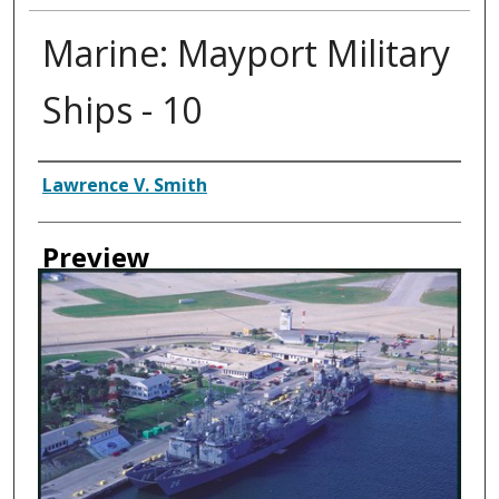
Marine: Mayport Military
Ships - 10
Creator
Lawrence V. Smith
Preview