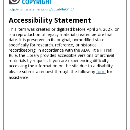
http://rightsstatements.org/vocab/InC/1.0/
Accessibility Statement
This item was created or digitized before April 24, 2027, or
is a reproduction of legacy material created before that
date. It is preserved in its original, unmodified state
specifically for research, reference, or historical
recordkeeping. In accordance with the ADA Title II Final
Rule, the Library provides accessible versions of archival
materials by request. If you are experiencing difficulty
accessing the information on the site due to a disability,
please submit a request through the following
form
for
assistance.