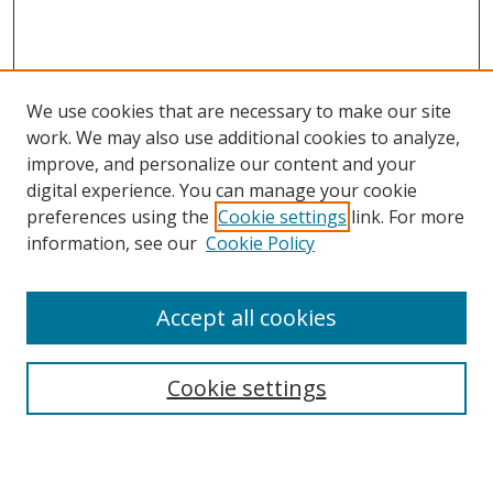
We use cookies that are necessary to make our site
work. We may also use additional cookies to analyze,
improve, and personalize our content and your
digital experience. You can manage your cookie
preferences using the
Cookie settings
link. For more
information, see our
Cookie Policy
Accept all cookies
Search
Cookie settings
Enter search terms: