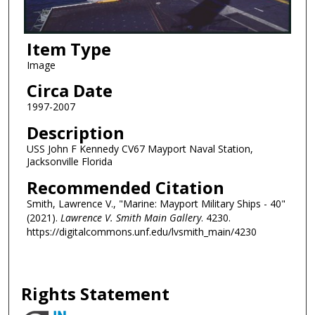
Item Type
Image
Circa Date
1997-2007
Description
USS John F Kennedy CV67 Mayport Naval Station,
Jacksonville Florida
Recommended Citation
Smith, Lawrence V., "Marine: Mayport Military Ships - 40"
(2021).
Lawrence V. Smith Main Gallery
. 4230.
https://digitalcommons.unf.edu/lvsmith_main/4230
Rights Statement