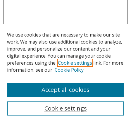
We use cookies that are necessary to make our site
work. We may also use additional cookies to analyze,
improve, and personalize our content and your
digital experience. You can manage your cookie
preferences using the
Cookie settings
link. For more
information, see our
Cookie Policy
Accept all cookies
Search
Cookie settings
Enter search terms: