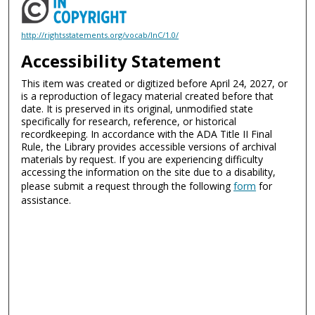
http://rightsstatements.org/vocab/InC/1.0/
Accessibility Statement
This item was created or digitized before April 24, 2027, or
is a reproduction of legacy material created before that
date. It is preserved in its original, unmodified state
specifically for research, reference, or historical
recordkeeping. In accordance with the ADA Title II Final
Rule, the Library provides accessible versions of archival
materials by request. If you are experiencing difficulty
accessing the information on the site due to a disability,
please submit a request through the following
form
for
assistance.