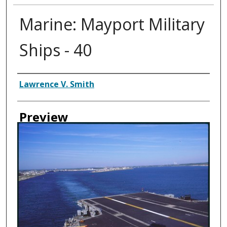
Marine: Mayport Military
Ships - 40
Creator
Lawrence V. Smith
Preview