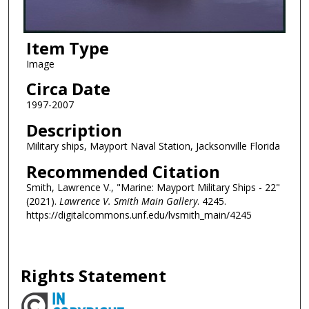
Item Type
Image
Circa Date
1997-2007
Description
Military ships, Mayport Naval Station, Jacksonville Florida
Recommended Citation
Smith, Lawrence V., "Marine: Mayport Military Ships - 22"
(2021).
Lawrence V. Smith Main Gallery
. 4245.
https://digitalcommons.unf.edu/lvsmith_main/4245
Rights Statement