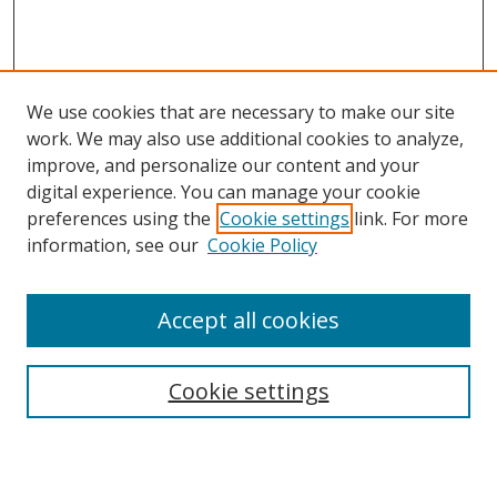
We use cookies that are necessary to make our site
work. We may also use additional cookies to analyze,
improve, and personalize our content and your
digital experience. You can manage your cookie
preferences using the
Cookie settings
link. For more
information, see our
Cookie Policy
Accept all cookies
Search
Cookie settings
Enter search terms: