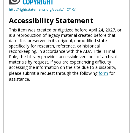
http://rightsstatements.org/vocab/InC/1.0/
Accessibility Statement
This item was created or digitized before April 24, 2027, or
is a reproduction of legacy material created before that
date. It is preserved in its original, unmodified state
specifically for research, reference, or historical
recordkeeping. In accordance with the ADA Title II Final
Rule, the Library provides accessible versions of archival
materials by request. If you are experiencing difficulty
accessing the information on the site due to a disability,
please submit a request through the following
form
for
assistance.