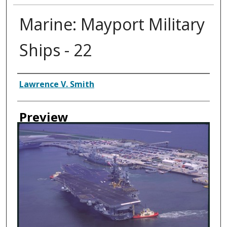
Marine: Mayport Military
Ships - 22
Creator
Lawrence V. Smith
Preview