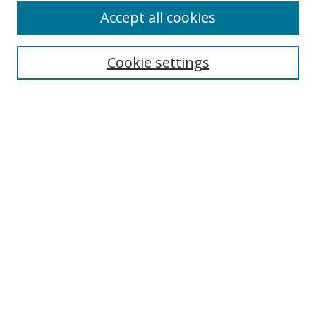
Accept all cookies
Search
Cookie settings
Enter search terms:
Select context to search:
Advanced Search
Notify me via email or
RSS
Links
UNF Digital Commons Exhibits
Thomas G. Carpenter Library
Copyright Information
Search Tips