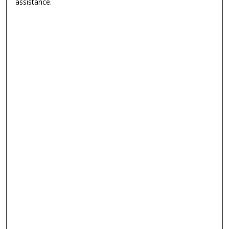
assistance.