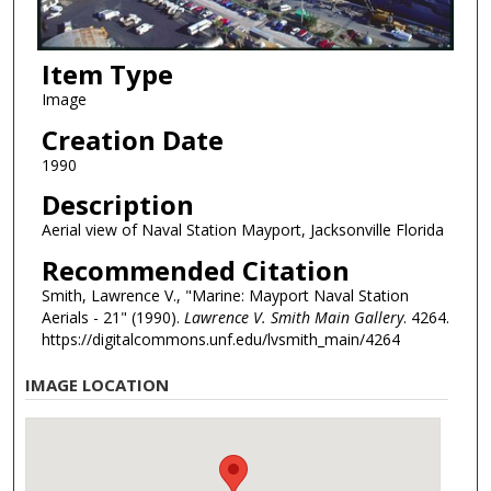
Item Type
Image
Creation Date
1990
Description
Aerial view of Naval Station Mayport, Jacksonville Florida
Recommended Citation
Smith, Lawrence V., "Marine: Mayport Naval Station
Aerials - 21" (1990).
Lawrence V. Smith Main Gallery
. 4264.
https://digitalcommons.unf.edu/lvsmith_main/4264
IMAGE LOCATION