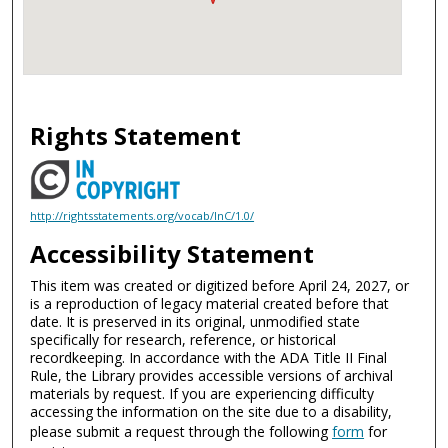
Rights Statement
http://rightsstatements.org/vocab/InC/1.0/
Accessibility Statement
This item was created or digitized before April 24, 2027, or
is a reproduction of legacy material created before that
date. It is preserved in its original, unmodified state
specifically for research, reference, or historical
recordkeeping. In accordance with the ADA Title II Final
Rule, the Library provides accessible versions of archival
materials by request. If you are experiencing difficulty
accessing the information on the site due to a disability,
please submit a request through the following
form
for