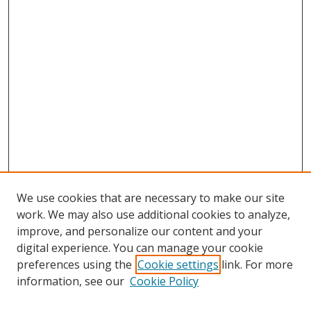
We use cookies that are necessary to make our site
work. We may also use additional cookies to analyze,
improve, and personalize our content and your
digital experience. You can manage your cookie
preferences using the
Cookie settings
link. For more
information, see our
Cookie Policy