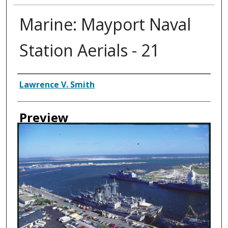
Marine: Mayport Naval
Station Aerials - 21
Creator
Lawrence V. Smith
Preview