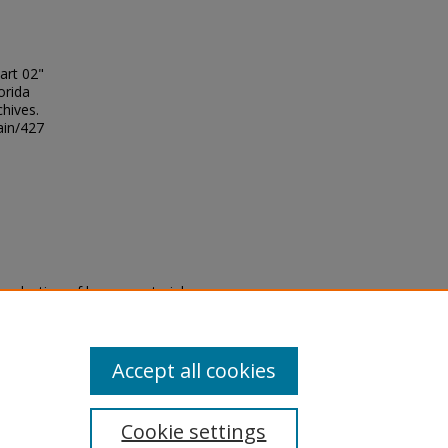
art 02"
orida
chives.
ain/427
eproduction of legacy material
state specifically for research,
itle II Final Rule, the Library
u are experiencing difficulty
submit a request through the
Accept all cookies
Cookie settings