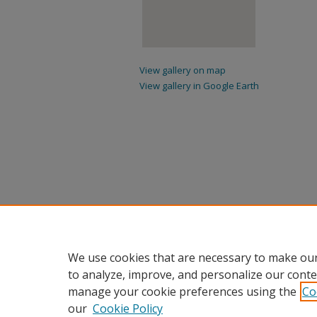
View gallery on map
View gallery in Google Earth
We use cookies that are necessary to make our
to analyze, improve, and personalize our conte
manage your cookie preferences using the
Co
our
Cookie Policy