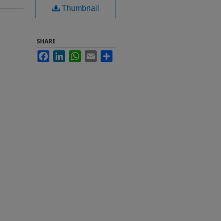
Thumbnail
SHARE
Facebook
LinkedIn
WhatsApp
Email
Share