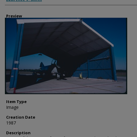
Preview
Item Type
Image
Creation Date
1987
Description