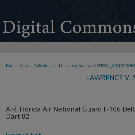
Home
>
Special Collections and University Archives
>
SPECIAL_COLLECTION
LAWRENCE V. 
AIR. Florida Air National Guard F-106 Del
Dart 02
Creator
Lawrence V. Smith