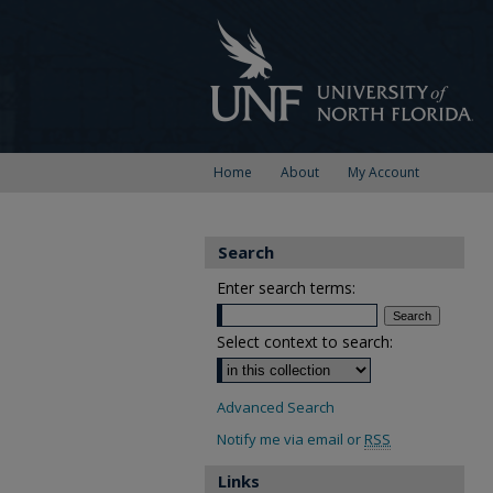
Home
About
My Account
Search
Enter search terms:
Select context to search:
Advanced Search
Notify me via email or
RSS
Links