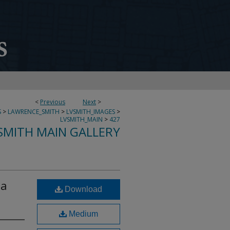
<
Previous
Next
>
S
>
LAWRENCE_SMITH
>
LVSMITH_IMAGES
>
LVSMITH_MAIN
>
427
SMITH MAIN GALLERY
ta
Download
Medium