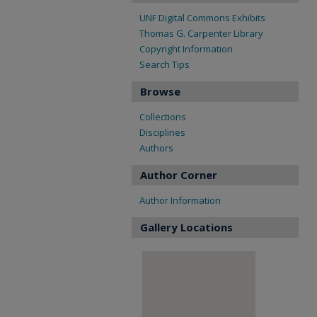
UNF Digital Commons Exhibits
Thomas G. Carpenter Library
Copyright Information
Search Tips
Browse
Collections
Disciplines
Authors
Author Corner
Author Information
Gallery Locations