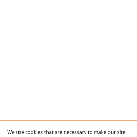
We use cookies that are necessary to make our site