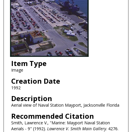
Item Type
Image
Creation Date
1992
Description
Aerial view of Naval Station Mayport, Jacksonville Florida
Recommended Citation
Smith, Lawrence V., "Marine: Mayport Naval Station
Aerials - 9" (1992).
Lawrence V. Smith Main Gallery
. 4276.