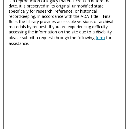
is a reproduction of legacy material created before that
date. It is preserved in its original, unmodified state
specifically for research, reference, or historical
recordkeeping. In accordance with the ADA Title II Final
Rule, the Library provides accessible versions of archival
materials by request. If you are experiencing difficulty
accessing the information on the site due to a disability,
please submit a request through the following
form
for
assistance.