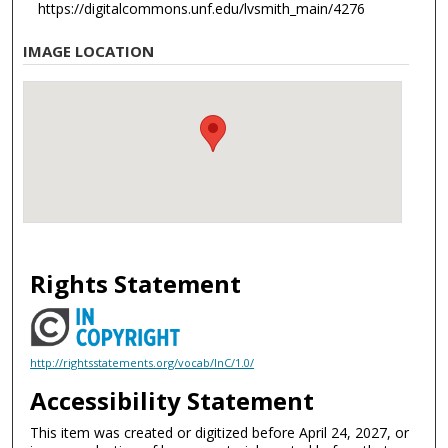
https://digitalcommons.unf.edu/lvsmith_main/4276
IMAGE LOCATION
Rights Statement
http://rightsstatements.org/vocab/InC/1.0/
Accessibility Statement
This item was created or digitized before April 24, 2027, or