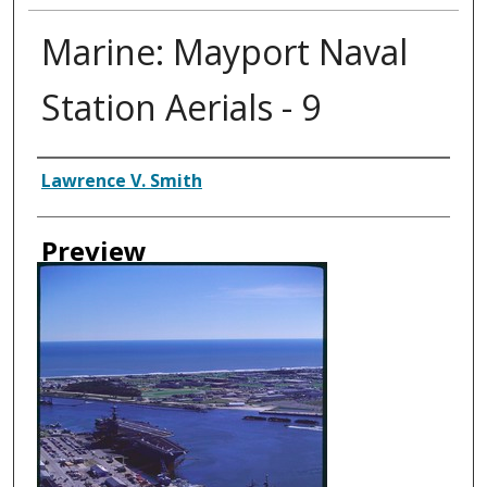
Marine: Mayport Naval
Station Aerials - 9
Creator
Lawrence V. Smith
Preview