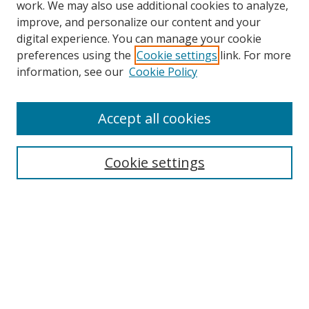
work. We may also use additional cookies to analyze,
improve, and personalize our content and your
digital experience. You can manage your cookie
preferences using the
Cookie settings
link. For more
information, see our
Cookie Policy
Accept all cookies
Search
Cookie settings
Enter search terms:
Select context to search:
Advanced Search
Notify me via email or
RSS