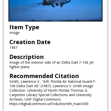
Item Type
Image
Creation Date
1987
Description
Image of the exterior side of an Delta Dart F-106 jet
fighter plane.
Recommended Citation
Smith, Lawrence V., "AIR. Florida Air National Guard F-
106 Delta Dart 06" (1987). Lawrence V. Smith Image
Collection. University of North Florida Thomas G.
Carpenter Library Special Collections and University
Archives. UNF Digital Commons.
https://digitalcommons.unf.edu/lvsmith_main/430