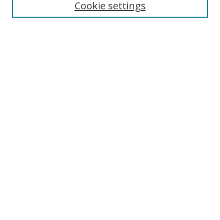
Cookie settings
Enter search terms:
Select context to search:
Advanced Search
Notify me via email or
RSS
Links
UNF Digital Commons Exhibits
Thomas G. Carpenter Library
Copyright Information
Search Tips
Browse
Collections