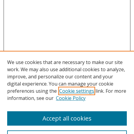
We use cookies that are necessary to make our site
work. We may also use additional cookies to analyze,
improve, and personalize our content and your
digital experience. You can manage your cookie
preferences using the
Cookie settings
link. For more
information, see our
Cookie Policy
Accept all cookies
Search