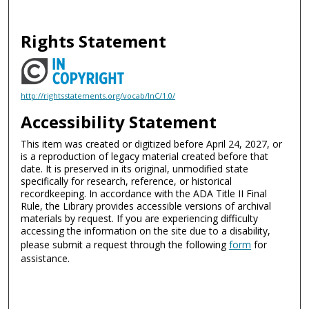
Rights Statement
http://rightsstatements.org/vocab/InC/1.0/
Accessibility Statement
This item was created or digitized before April 24, 2027, or
is a reproduction of legacy material created before that
date. It is preserved in its original, unmodified state
specifically for research, reference, or historical
recordkeeping. In accordance with the ADA Title II Final
Rule, the Library provides accessible versions of archival
materials by request. If you are experiencing difficulty
accessing the information on the site due to a disability,
please submit a request through the following
form
for
assistance.