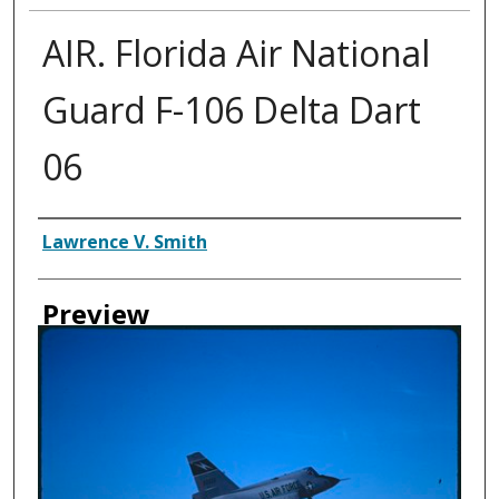
AIR. Florida Air National
Guard F-106 Delta Dart
06
Creator
Lawrence V. Smith
Preview