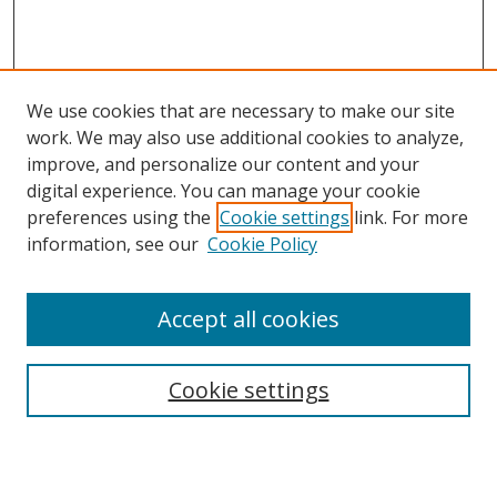
We use cookies that are necessary to make our site
work. We may also use additional cookies to analyze,
improve, and personalize our content and your
digital experience. You can manage your cookie
preferences using the
Cookie settings
link. For more
information, see our
Cookie Policy
Accept all cookies
Search
Cookie settings
Enter search terms: