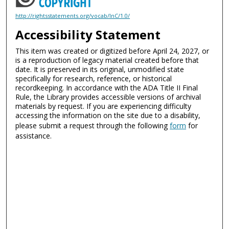
http://rightsstatements.org/vocab/InC/1.0/
Accessibility Statement
This item was created or digitized before April 24, 2027, or
is a reproduction of legacy material created before that
date. It is preserved in its original, unmodified state
specifically for research, reference, or historical
recordkeeping. In accordance with the ADA Title II Final
Rule, the Library provides accessible versions of archival
materials by request. If you are experiencing difficulty
accessing the information on the site due to a disability,
please submit a request through the following
form
for
assistance.