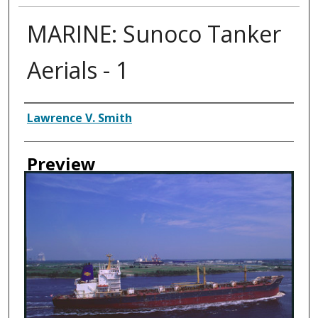
MARINE: Sunoco Tanker
Aerials - 1
Creator
Lawrence V. Smith
Preview