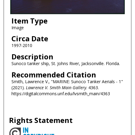
Item Type
Image
Circa Date
1997-2010
Description
Sunoco tanker ship, St. Johns River, Jacksonville. Florida.
Recommended Citation
Smith, Lawrence V., "MARINE: Sunoco Tanker Aerials - 1"
(2021).
Lawrence V. Smith Main Gallery
. 4363.
https://digitalcommons.unf.edu/lvsmith_main/4363
Rights Statement