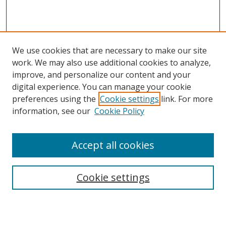
We use cookies that are necessary to make our site
work. We may also use additional cookies to analyze,
improve, and personalize our content and your
digital experience. You can manage your cookie
preferences using the
Cookie settings
link. For more
information, see our
Cookie Policy
Accept all cookies
Search
Cookie settings
Enter search terms: