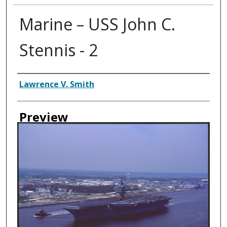
Marine – USS John C.
Stennis - 2
Creator
Lawrence V. Smith
Preview