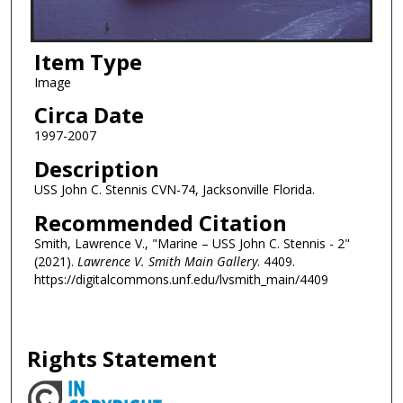
Item Type
Image
Circa Date
1997-2007
Description
USS John C. Stennis CVN-74, Jacksonville Florida.
Recommended Citation
Smith, Lawrence V., "Marine – USS John C. Stennis - 2"
(2021).
Lawrence V. Smith Main Gallery
. 4409.
https://digitalcommons.unf.edu/lvsmith_main/4409
Rights Statement