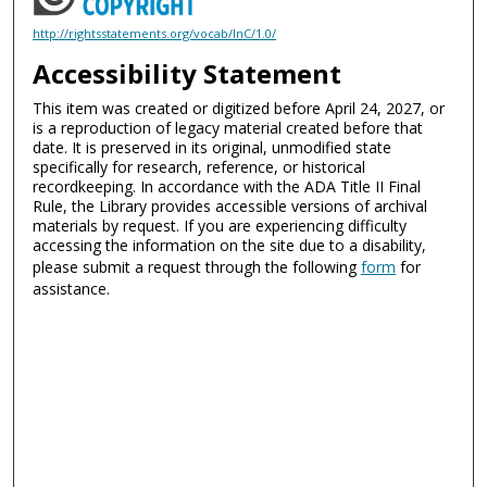
http://rightsstatements.org/vocab/InC/1.0/
Accessibility Statement
This item was created or digitized before April 24, 2027, or
is a reproduction of legacy material created before that
date. It is preserved in its original, unmodified state
specifically for research, reference, or historical
recordkeeping. In accordance with the ADA Title II Final
Rule, the Library provides accessible versions of archival
materials by request. If you are experiencing difficulty
accessing the information on the site due to a disability,
please submit a request through the following
form
for
assistance.