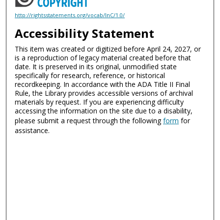
http://rightsstatements.org/vocab/InC/1.0/
Accessibility Statement
This item was created or digitized before April 24, 2027, or
is a reproduction of legacy material created before that
date. It is preserved in its original, unmodified state
specifically for research, reference, or historical
recordkeeping. In accordance with the ADA Title II Final
Rule, the Library provides accessible versions of archival
materials by request. If you are experiencing difficulty
accessing the information on the site due to a disability,
please submit a request through the following
form
for
assistance.