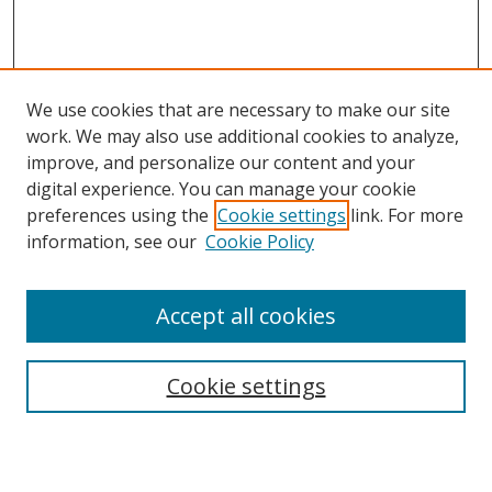
We use cookies that are necessary to make our site
work. We may also use additional cookies to analyze,
improve, and personalize our content and your
digital experience. You can manage your cookie
preferences using the
Cookie settings
link. For more
information, see our
Cookie Policy
Accept all cookies
Search
Cookie settings
Enter search terms: