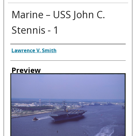
Marine – USS John C.
Stennis - 1
Creator
Lawrence V. Smith
Preview