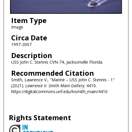
Item Type
Image
Circa Date
1997-2007
Description
USS John C. Stennis CVN-74, Jacksonville Florida.
Recommended Citation
Smith, Lawrence V., "Marine – USS John C. Stennis - 1"
(2021).
Lawrence V. Smith Main Gallery
. 4410.
https://digitalcommons.unf.edu/lvsmith_main/4410
Rights Statement