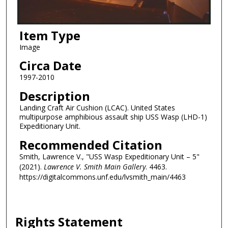
Item Type
Image
Circa Date
1997-2010
Description
Landing Craft Air Cushion (LCAC). United States
multipurpose amphibious assault ship USS Wasp (LHD-1)
Expeditionary Unit.
Recommended Citation
Smith, Lawrence V., "USS Wasp Expeditionary Unit – 5"
(2021).
Lawrence V. Smith Main Gallery
. 4463.
https://digitalcommons.unf.edu/lvsmith_main/4463
Rights Statement