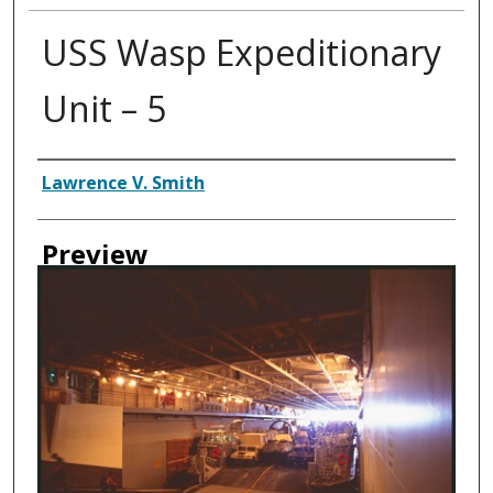
USS Wasp Expeditionary
Unit – 5
Creator
Lawrence V. Smith
Preview