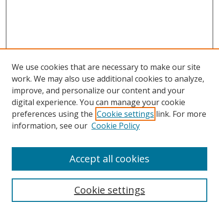
We use cookies that are necessary to make our site
work. We may also use additional cookies to analyze,
improve, and personalize our content and your
digital experience. You can manage your cookie
preferences using the
Cookie settings
link. For more
information, see our
Cookie Policy
Accept all cookies
Search
Cookie settings
Enter search terms: