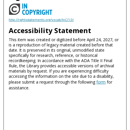
http://rightsstatements.org/vocab/InC/1.0/
Accessibility Statement
This item was created or digitized before April 24, 2027, or
is a reproduction of legacy material created before that
date. It is preserved in its original, unmodified state
specifically for research, reference, or historical
recordkeeping. In accordance with the ADA Title II Final
Rule, the Library provides accessible versions of archival
materials by request. If you are experiencing difficulty
accessing the information on the site due to a disability,
please submit a request through the following
form
for
assistance.