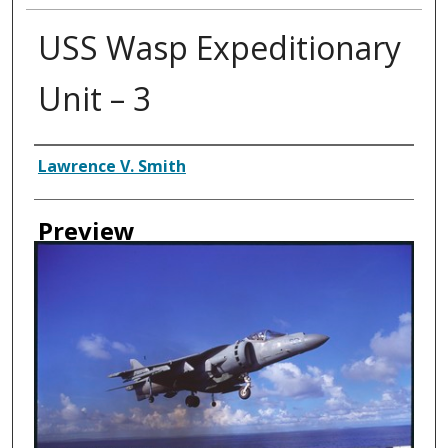
USS Wasp Expeditionary
Unit – 3
Creator
Lawrence V. Smith
Preview