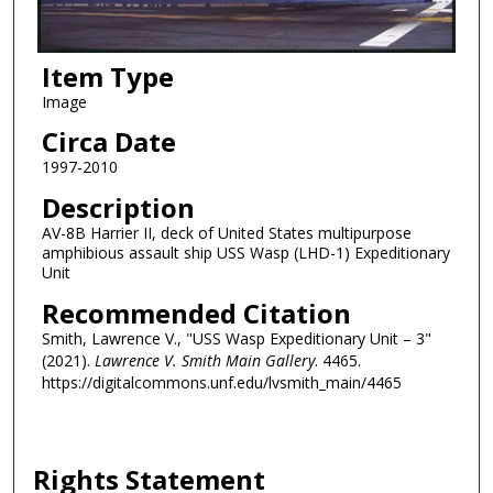
Item Type
Image
Circa Date
1997-2010
Description
AV-8B Harrier II, deck of United States multipurpose
amphibious assault ship USS Wasp (LHD-1) Expeditionary
Unit
Recommended Citation
Smith, Lawrence V., "USS Wasp Expeditionary Unit – 3"
(2021).
Lawrence V. Smith Main Gallery
. 4465.
https://digitalcommons.unf.edu/lvsmith_main/4465
Rights Statement