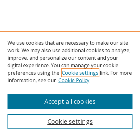
We use cookies that are necessary to make our site
work. We may also use additional cookies to analyze,
improve, and personalize our content and your
digital experience. You can manage your cookie
preferences using the
Cookie settings
link. For more
information, see our
Cookie Policy
Accept all cookies
Search
Cookie settings
Enter search terms: