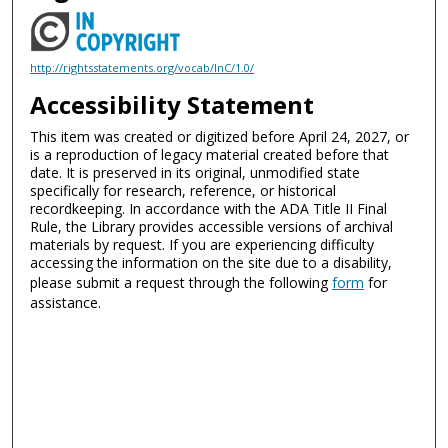
http://rightsstatements.org/vocab/InC/1.0/
Accessibility Statement
This item was created or digitized before April 24, 2027, or
is a reproduction of legacy material created before that
date. It is preserved in its original, unmodified state
specifically for research, reference, or historical
recordkeeping. In accordance with the ADA Title II Final
Rule, the Library provides accessible versions of archival
materials by request. If you are experiencing difficulty
accessing the information on the site due to a disability,
please submit a request through the following
form
for
assistance.