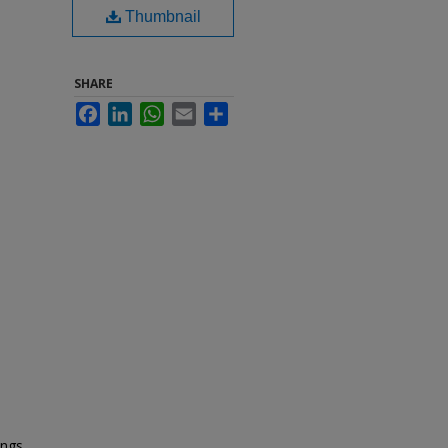
Thumbnail
SHARE
Facebook
LinkedIn
WhatsApp
Email
Share
ings