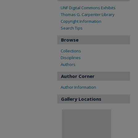
UNF Digital Commons Exhibits
Thomas G. Carpenter Library
Copyright Information
Search Tips
Browse
Collections
Disciplines
Authors
Author Corner
Author Information
Gallery Locations