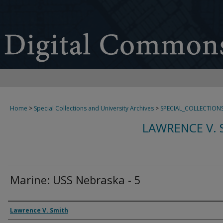
Home
>
Special Collections and University Archives
>
SPECIAL_COLLECTION
LAWRENCE V. 
Marine: USS Nebraska - 5
Creator
Lawrence V. Smith