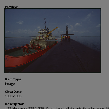
Preview
Item Type
Image
Circa Date
1990-1995
Description
USS Nebraska SSBN 739, Ohio-class ballistic missile submarine, K