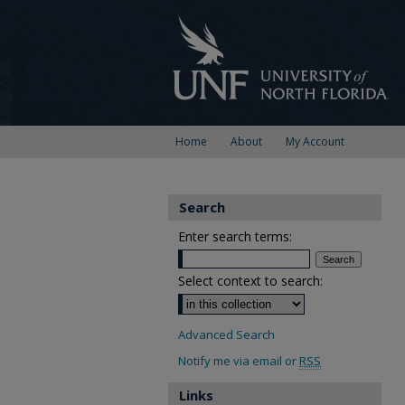
Home
About
My Account
Search
Enter search terms:
Select context to search:
Advanced Search
Notify me via email or
RSS
Links