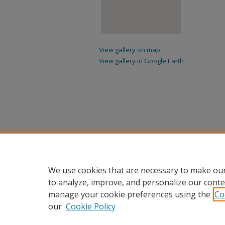
View gallery on map
View gallery in Google Earth
We use cookies that are necessary to make our
to analyze, improve, and personalize our conte
manage your cookie preferences using the
Co
our
Cookie Policy