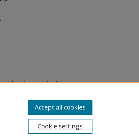
V.
eproduction of legacy material
state specifically for research,
itle II Final Rule, the Library
u are experiencing difficulty
submit a request through the
Accept all cookies
Cookie settings