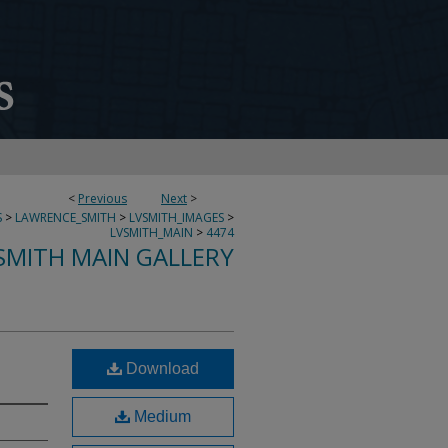
<
Previous
Next
>
S
>
LAWRENCE_SMITH
>
LVSMITH_IMAGES
>
LVSMITH_MAIN
>
4474
SMITH MAIN GALLERY
Download
Medium