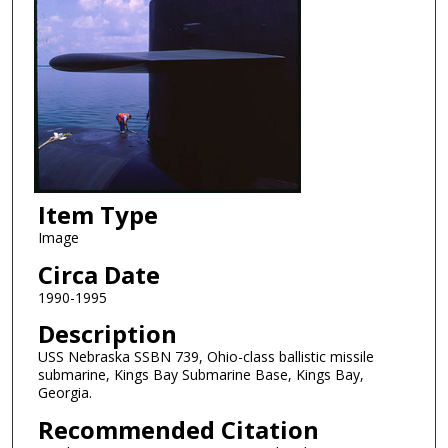
Item Type
Image
Circa Date
1990-1995
Description
USS Nebraska SSBN 739, Ohio-class ballistic missile
submarine, Kings Bay Submarine Base, Kings Bay,
Georgia.
Recommended Citation