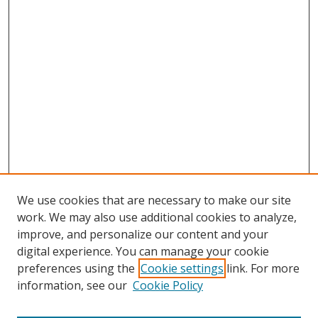
We use cookies that are necessary to make our site
work. We may also use additional cookies to analyze,
improve, and personalize our content and your
digital experience. You can manage your cookie
preferences using the
Cookie settings
link. For more
information, see our
Cookie Policy