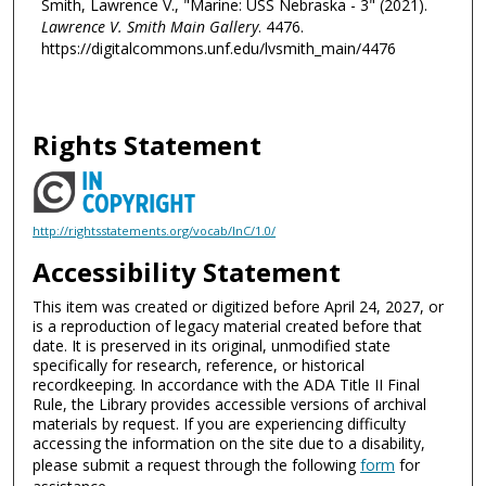
Smith, Lawrence V., "Marine: USS Nebraska - 3" (2021).
Lawrence V. Smith Main Gallery
. 4476.
https://digitalcommons.unf.edu/lvsmith_main/4476
Rights Statement
http://rightsstatements.org/vocab/InC/1.0/
Accessibility Statement
This item was created or digitized before April 24, 2027, or
is a reproduction of legacy material created before that
date. It is preserved in its original, unmodified state
specifically for research, reference, or historical
recordkeeping. In accordance with the ADA Title II Final
Rule, the Library provides accessible versions of archival
materials by request. If you are experiencing difficulty
accessing the information on the site due to a disability,
please submit a request through the following
form
for