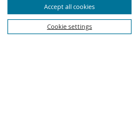
Accept all cookies
Search
Cookie settings
Enter search terms:
Select context to search:
Advanced Search
Notify me via email or
RSS
Links
UNF Digital Commons Exhibits
Thomas G. Carpenter Library
Copyright Information
Search Tips