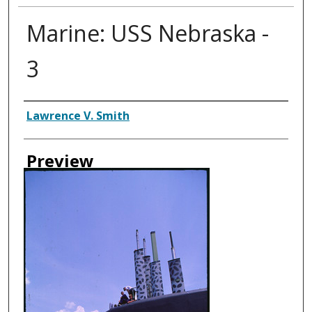
Marine: USS Nebraska -
3
Creator
Lawrence V. Smith
Preview