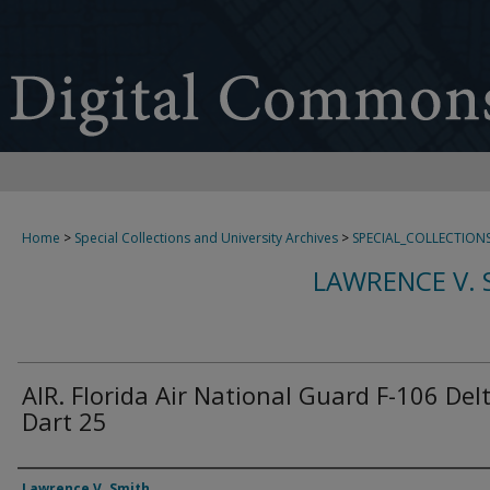
Home
>
Special Collections and University Archives
>
SPECIAL_COLLECTION
LAWRENCE V. 
AIR. Florida Air National Guard F-106 Del
Dart 25
Creator
Lawrence V. Smith