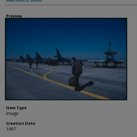
Preview
Item Type
Image
Creation Date
1987