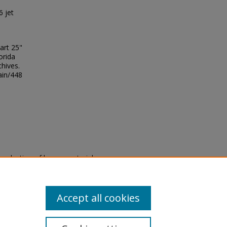
6 jet
art 25"
orida
chives.
ain/448
eproduction of legacy material
state specifically for research,
itle II Final Rule, the Library
u are experiencing difficulty
submit a request through the
Accept all cookies