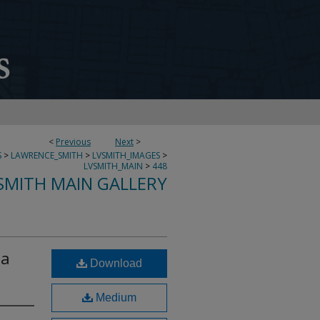
<
Previous
Next
>
S
>
LAWRENCE_SMITH
>
LVSMITH_IMAGES
>
LVSMITH_MAIN
>
448
SMITH MAIN GALLERY
ta
Download
Medium