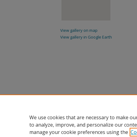
View gallery on map
View gallery in Google Earth
We use cookies that are necessary to make our
to analyze, improve, and personalize our conte
manage your cookie preferences using the
Co