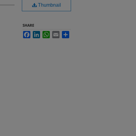
Thumbnail
SHARE
Facebook
LinkedIn
WhatsApp
Email
Share