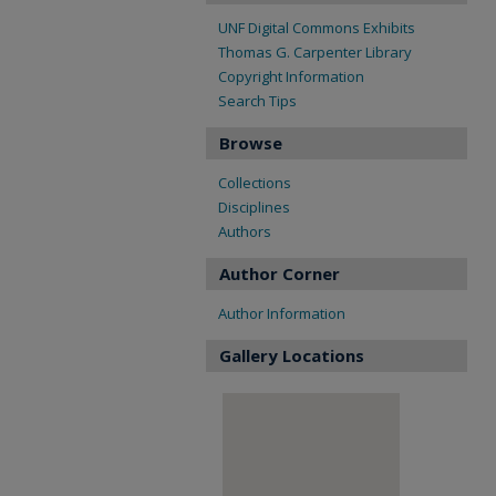
UNF Digital Commons Exhibits
Thomas G. Carpenter Library
Copyright Information
Search Tips
Browse
Collections
Disciplines
Authors
Author Corner
Author Information
Gallery Locations