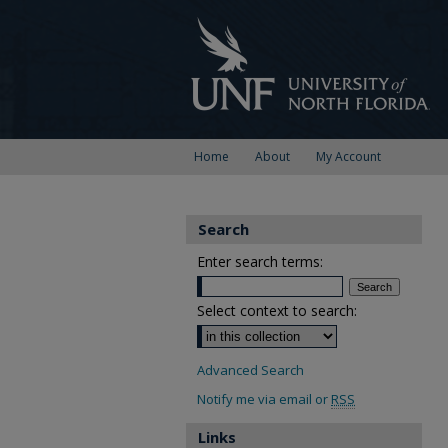
Home
About
My Account
Search
Enter search terms:
Select context to search:
Advanced Search
Notify me via email or
RSS
Links