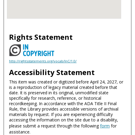
Rights Statement
http://rightsstatements.org/vocab/InC/1.0/
Accessibility Statement
This item was created or digitized before April 24, 2027, or
is a reproduction of legacy material created before that
date. It is preserved in its original, unmodified state
specifically for research, reference, or historical
recordkeeping. In accordance with the ADA Title II Final
Rule, the Library provides accessible versions of archival
materials by request. If you are experiencing difficulty
accessing the information on the site due to a disability,
please submit a request through the following
form
for
assistance.