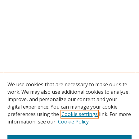
We use cookies that are necessary to make our site
work. We may also use additional cookies to analyze,
improve, and personalize our content and your
digital experience. You can manage your cookie
preferences using the
Cookie settings
link. For more
information, see our
Cookie Policy