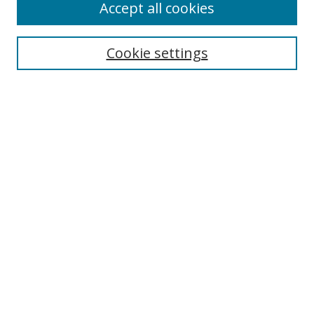
Accept all cookies
Search
Cookie settings
Enter search terms:
Select context to search:
Advanced Search
Notify me via email or
RSS
Links
UNF Digital Commons Exhibits
Thomas G. Carpenter Library
Copyright Information
Search Tips