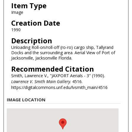
Item Type
Image
Creation Date
1990
Description
Unloading Roll-on/roll-off (ro-ro) cargo ship, Tallyrand
Docks and the surrounding area. Aerial View of Port of
Jacksonville, Jacksonville Florida.
Recommended Citation
Smith, Lawrence V., "JAXPORT Aerials - 3" (1990).
Lawrence V. Smith Main Gallery
. 4516.
https://digitalcommons.unf.edu/lvsmith_main/4516
IMAGE LOCATION