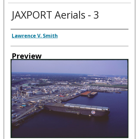
JAXPORT Aerials - 3
Creator
Lawrence V. Smith
Preview