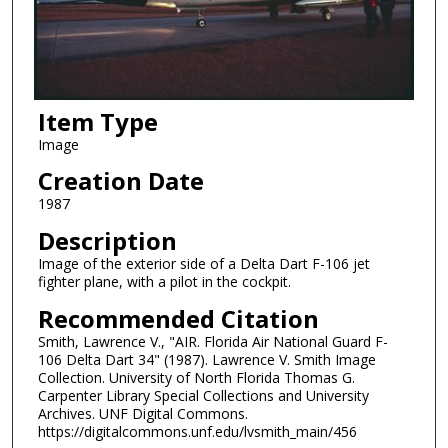
Item Type
Image
Creation Date
1987
Description
Image of the exterior side of a Delta Dart F-106 jet
fighter plane, with a pilot in the cockpit.
Recommended Citation
Smith, Lawrence V., "AIR. Florida Air National Guard F-
106 Delta Dart 34" (1987). Lawrence V. Smith Image
Collection. University of North Florida Thomas G.
Carpenter Library Special Collections and University
Archives. UNF Digital Commons.
https://digitalcommons.unf.edu/lvsmith_main/456