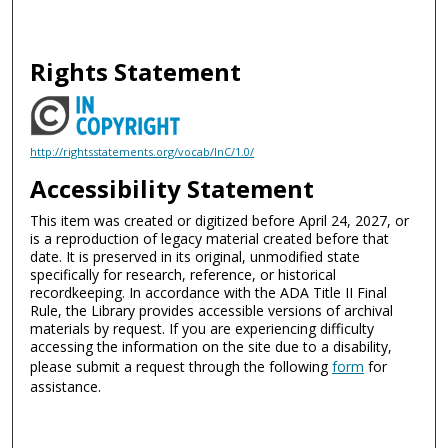
Rights Statement
http://rightsstatements.org/vocab/InC/1.0/
Accessibility Statement
This item was created or digitized before April 24, 2027, or
is a reproduction of legacy material created before that
date. It is preserved in its original, unmodified state
specifically for research, reference, or historical
recordkeeping. In accordance with the ADA Title II Final
Rule, the Library provides accessible versions of archival
materials by request. If you are experiencing difficulty
accessing the information on the site due to a disability,
please submit a request through the following
form
for
assistance.