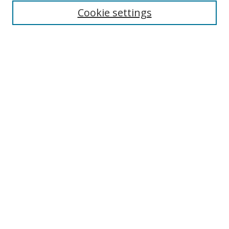
Cookie settings
Enter search terms:
Select context to search:
Advanced Search
Notify me via email or
RSS
Links
UNF Digital Commons Exhibits
Thomas G. Carpenter Library
Copyright Information
Search Tips
Browse
Collections