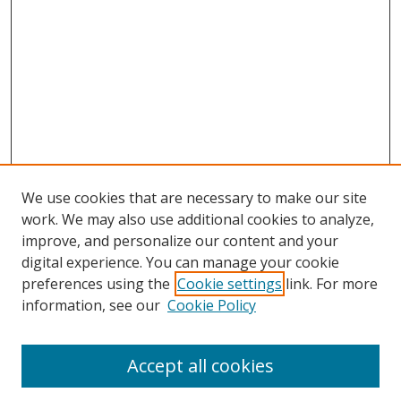
We use cookies that are necessary to make our site
work. We may also use additional cookies to analyze,
improve, and personalize our content and your
digital experience. You can manage your cookie
preferences using the
Cookie settings
link. For more
information, see our
Cookie Policy
Accept all cookies
Search