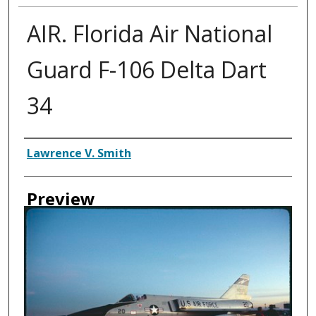
AIR. Florida Air National
Guard F-106 Delta Dart
34
Creator
Lawrence V. Smith
Preview