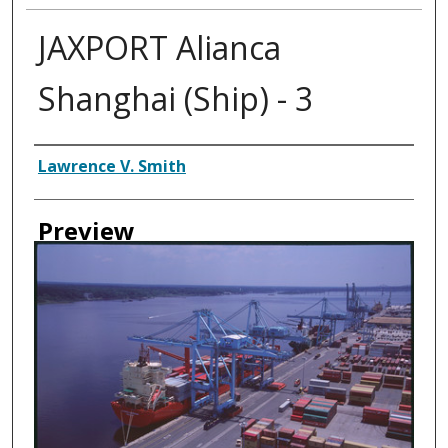
JAXPORT Alianca
Shanghai (Ship) - 3
Creator
Lawrence V. Smith
Preview