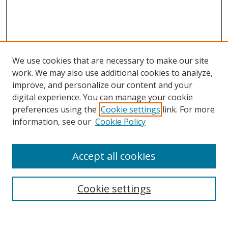
We use cookies that are necessary to make our site
work. We may also use additional cookies to analyze,
improve, and personalize our content and your
digital experience. You can manage your cookie
preferences using the
Cookie settings
link. For more
information, see our
Cookie Policy
Accept all cookies
Search
Cookie settings
Enter search terms: