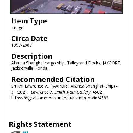
Item Type
Image
Circa Date
1997-2007
Description
Alianca Shanghai cargo ship, Talleyrand Docks, JAXPORT,
Jacksonville Florida.
Recommended Citation
Smith, Lawrence V., "JAXPORT Alianca Shanghai (Ship) -
3" (2021).
Lawrence V. Smith Main Gallery
. 4582.
https://digitalcommons.unf.edu/lvsmith_main/4582
Rights Statement