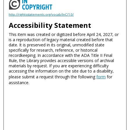
http://rightsstatements.org/vocab/InC/1.0/
Accessibility Statement
This item was created or digitized before April 24, 2027, or
is a reproduction of legacy material created before that
date. It is preserved in its original, unmodified state
specifically for research, reference, or historical
recordkeeping. In accordance with the ADA Title II Final
Rule, the Library provides accessible versions of archival
materials by request. If you are experiencing difficulty
accessing the information on the site due to a disability,
please submit a request through the following
form
for
assistance.