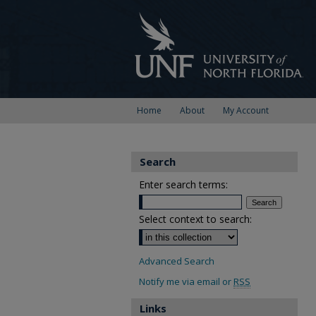
Home
About
My Account
Search
Enter search terms:
Select context to search:
Advanced Search
Notify me via email or
RSS
Links