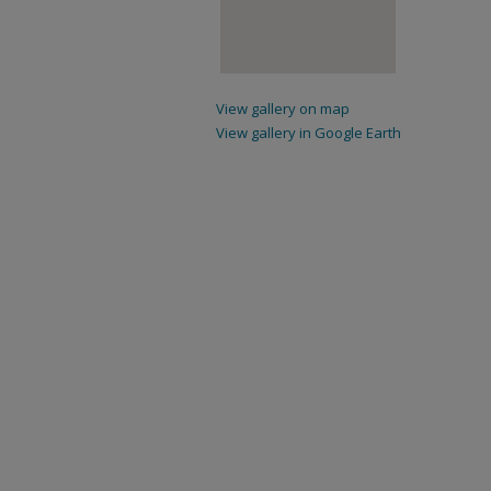
View gallery on map
View gallery in Google Earth