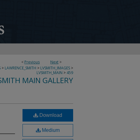
<
Previous
Next
>
S
>
LAWRENCE_SMITH
>
LVSMITH_IMAGES
>
LVSMITH_MAIN
>
459
SMITH MAIN GALLERY
Download
Medium