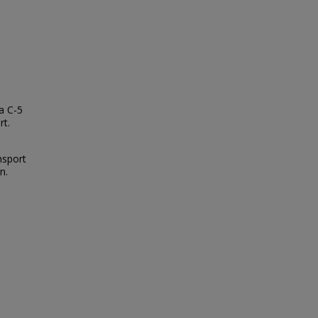
a C-5
rt.
nsport
n.