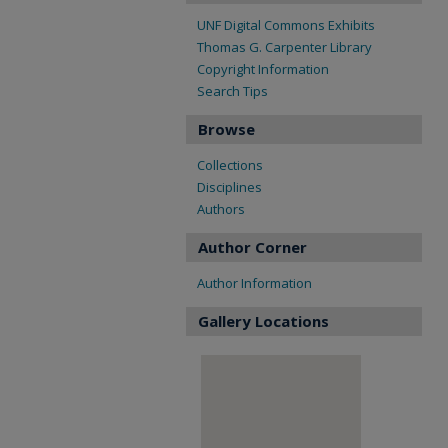
UNF Digital Commons Exhibits
Thomas G. Carpenter Library
Copyright Information
Search Tips
Browse
Collections
Disciplines
Authors
Author Corner
Author Information
Gallery Locations