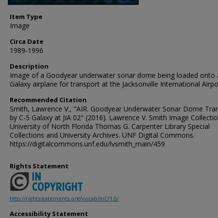
Item Type
Image
Circa Date
1989-1996
Description
Image of a Goodyear underwater sonar dome being loaded onto 
Galaxy airplane for transport at the Jacksonville International Airpo
Recommended Citation
Smith, Lawrence V., "AIR. Goodyear Underwater Sonar Dome Tra
by C-5 Galaxy at JIA 02" (2016). Lawrence V. Smith Image Collectio
University of North Florida Thomas G. Carpenter Library Special
Collections and University Archives. UNF Digital Commons.
https://digitalcommons.unf.edu/lvsmith_main/459
Rights Statement
http://rightsstatements.org/vocab/InC/1.0/
Accessibility Statement