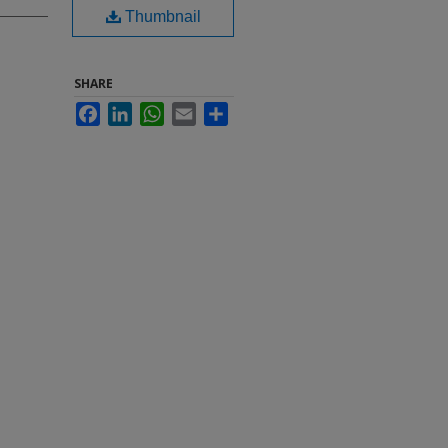
Thumbnail
SHARE
Facebook
LinkedIn
WhatsApp
Email
Share