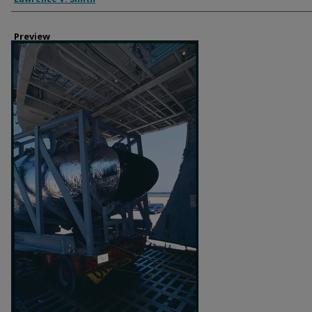
Preview