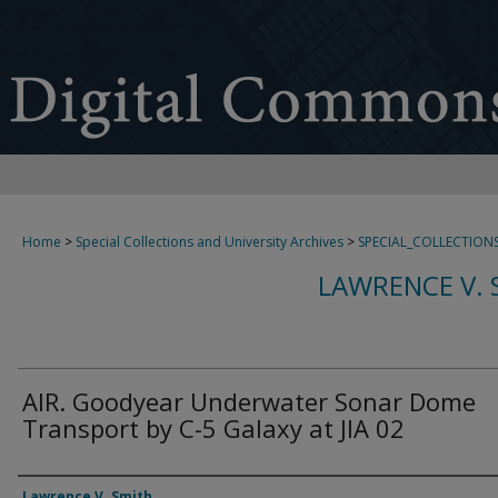
Home
>
Special Collections and University Archives
>
SPECIAL_COLLECTION
LAWRENCE V. 
AIR. Goodyear Underwater Sonar Dome
Transport by C-5 Galaxy at JIA 02
Creator
Lawrence V. Smith