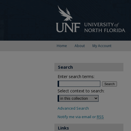
Home
About
My Account
Search
Enter search terms:
Select context to search:
Advanced Search
Notify me via email or
RSS
Links