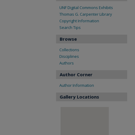
UNF Digital Commons Exhibits
Thomas G. Carpenter Library
Copyright Information
Search Tips
Browse
Collections
Disciplines
Authors
Author Corner
Author Information
Gallery Locations