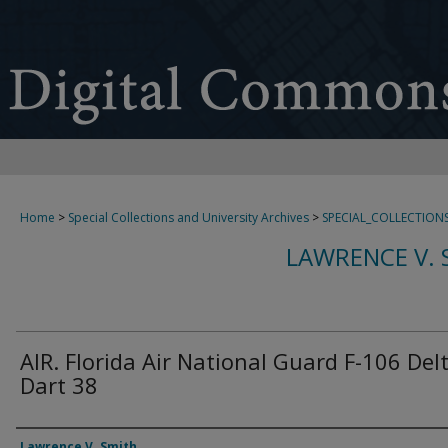
Home
>
Special Collections and University Archives
>
SPECIAL_COLLECTION
LAWRENCE V. 
AIR. Florida Air National Guard F-106 Del
Dart 38
Creator
Lawrence V. Smith