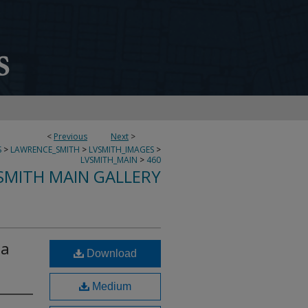
<
Previous
Next
>
S
>
LAWRENCE_SMITH
>
LVSMITH_IMAGES
>
LVSMITH_MAIN
>
460
SMITH MAIN GALLERY
ta
Download
Medium