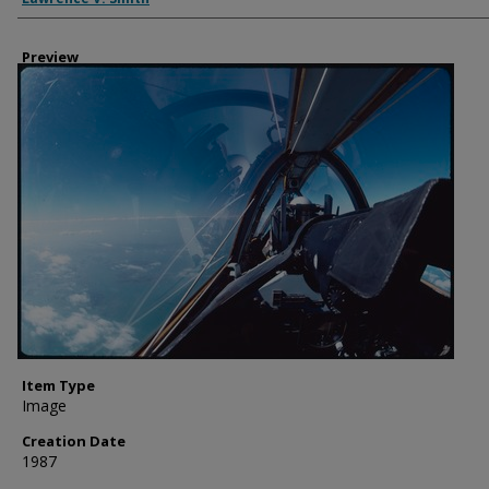
Preview
Item Type
Image
Creation Date
1987