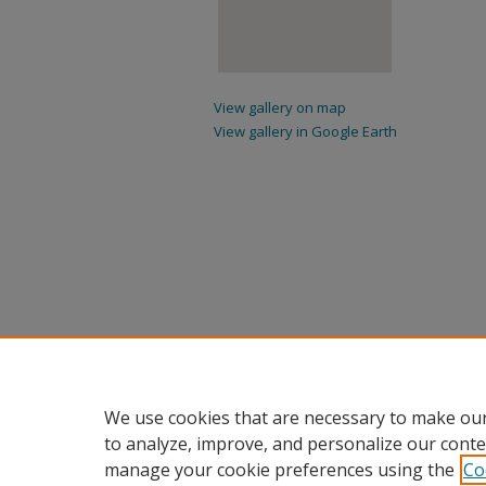
View gallery on map
View gallery in Google Earth
We use cookies that are necessary to make our
to analyze, improve, and personalize our conte
manage your cookie preferences using the
Co