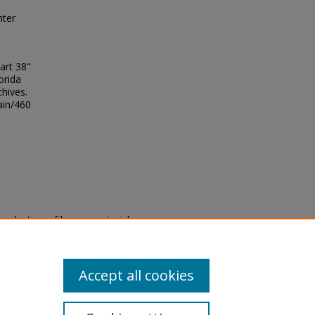
hter
art 38"
orida
chives.
ain/460
eproduction of legacy material
state specifically for research,
itle II Final Rule, the Library
u are experiencing difficulty
submit a request through the
Accept all cookies