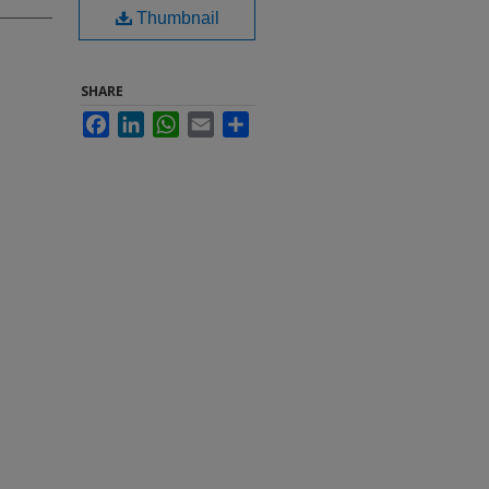
Thumbnail
SHARE
Facebook
LinkedIn
WhatsApp
Email
Share