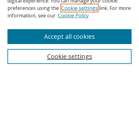
digital experience. You can manage your cookie
preferences using the
Cookie settings
link. For more
information, see our
Cookie Policy
Accept all cookies
Search
Cookie settings
Enter search terms:
Select context to search:
Advanced Search
Notify me via email or
RSS
Links