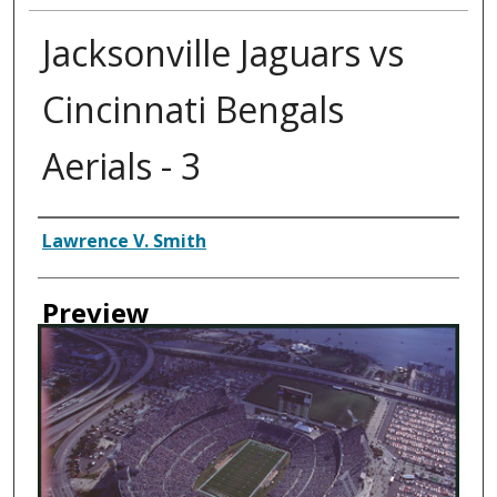
Jacksonville Jaguars vs
Cincinnati Bengals
Aerials - 3
Creator
Lawrence V. Smith
Preview