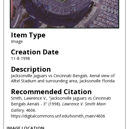
Item Type
Image
Creation Date
11-8-1998
Description
Jacksonville Jaguars vs Cincinnati Bengals. Aerial view of
Alltel Stadium and surrounding area, Jacksonville Florida.
Recommended Citation
Smith, Lawrence V., "Jacksonville Jaguars vs Cincinnati
Bengals Aerials - 3" (1998).
Lawrence V. Smith Main
Gallery
. 4606.
https://digitalcommons.unf.edu/lvsmith_main/4606
IMAGE LOCATION