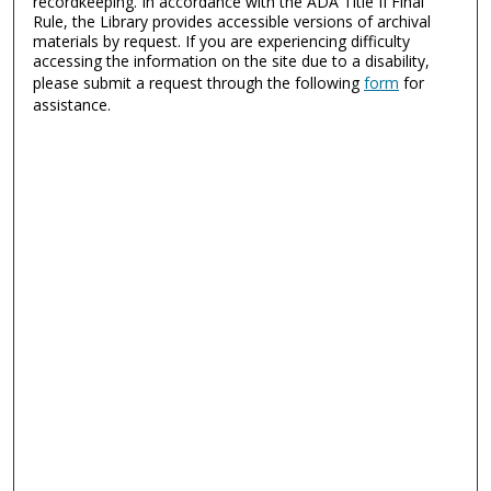
recordkeeping. In accordance with the ADA Title II Final
Rule, the Library provides accessible versions of archival
materials by request. If you are experiencing difficulty
accessing the information on the site due to a disability,
please submit a request through the following
form
for
assistance.