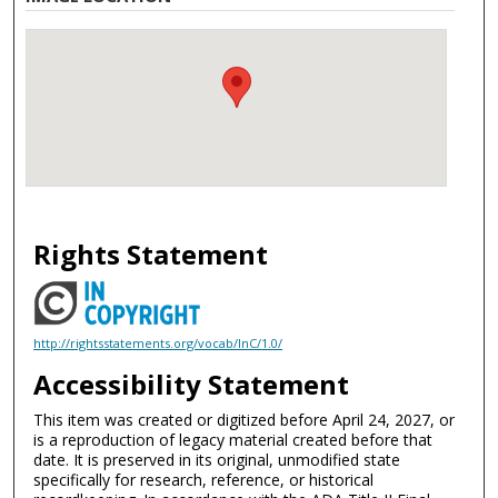
Rights Statement
http://rightsstatements.org/vocab/InC/1.0/
Accessibility Statement
This item was created or digitized before April 24, 2027, or
is a reproduction of legacy material created before that
date. It is preserved in its original, unmodified state
specifically for research, reference, or historical