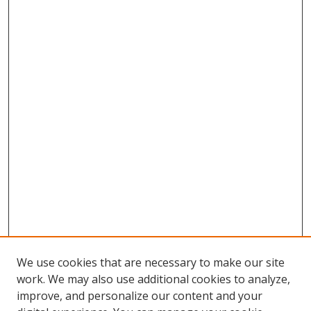
We use cookies that are necessary to make our site
work. We may also use additional cookies to analyze,
improve, and personalize our content and your