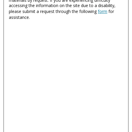
materials by request. If you are experiencing difficulty
accessing the information on the site due to a disability,
please submit a request through the following
form
for
assistance.