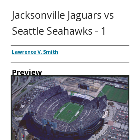
Jacksonville Jaguars vs
Seattle Seahawks - 1
Creator
Lawrence V. Smith
Preview