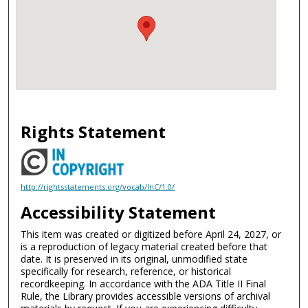
Rights Statement
http://rightsstatements.org/vocab/InC/1.0/
Accessibility Statement
This item was created or digitized before April 24, 2027, or
is a reproduction of legacy material created before that
date. It is preserved in its original, unmodified state
specifically for research, reference, or historical
recordkeeping. In accordance with the ADA Title II Final
Rule, the Library provides accessible versions of archival