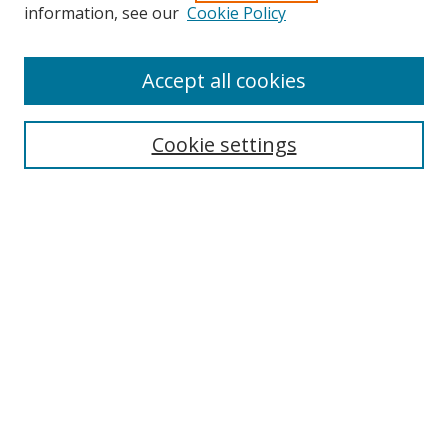
information, see our
Cookie Policy
Accept all cookies
Search
Cookie settings
Enter search terms:
Select context to search:
Advanced Search
Notify me via email or
RSS
Links
UNF Digital Commons Exhibits
Thomas G. Carpenter Library