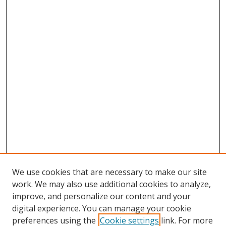
We use cookies that are necessary to make our site
work. We may also use additional cookies to analyze,
improve, and personalize our content and your
digital experience. You can manage your cookie
preferences using the
Cookie settings
link. For more