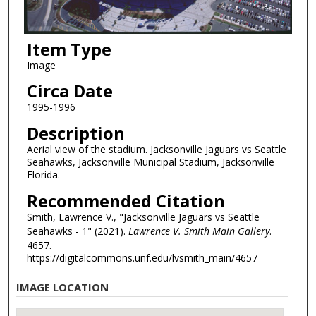
Item Type
Image
Circa Date
1995-1996
Description
Aerial view of the stadium. Jacksonville Jaguars vs Seattle
Seahawks, Jacksonville Municipal Stadium, Jacksonville
Florida.
Recommended Citation
Smith, Lawrence V., "Jacksonville Jaguars vs Seattle
Seahawks - 1" (2021).
Lawrence V. Smith Main Gallery
.
4657.
https://digitalcommons.unf.edu/lvsmith_main/4657
IMAGE LOCATION