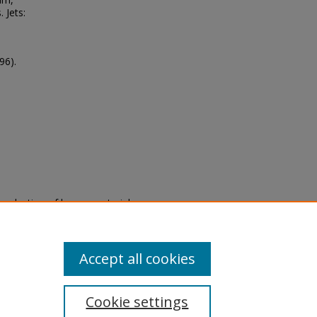
 Jets:
96).
eproduction of legacy material
state specifically for research,
itle II Final Rule, the Library
u are experiencing difficulty
submit a request through the
Accept all cookies
Cookie settings