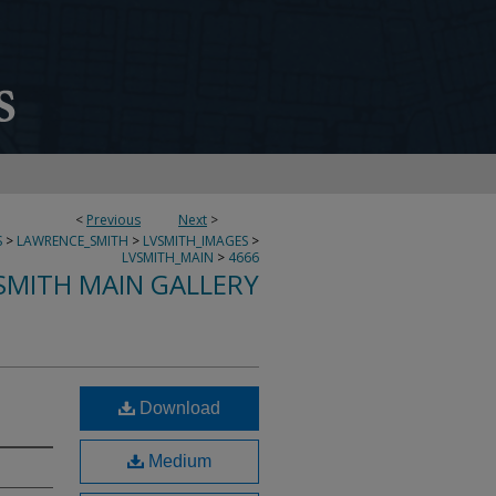
<
Previous
Next
>
S
>
LAWRENCE_SMITH
>
LVSMITH_IMAGES
>
LVSMITH_MAIN
>
4666
SMITH MAIN GALLERY
Download
Medium