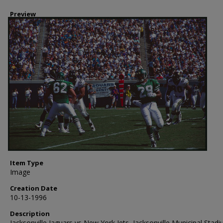
Preview
Item Type
Image
Creation Date
10-13-1996
Description
Jacksonville Jaguars vs New York Jets, Jacksonville Municipal Stadi