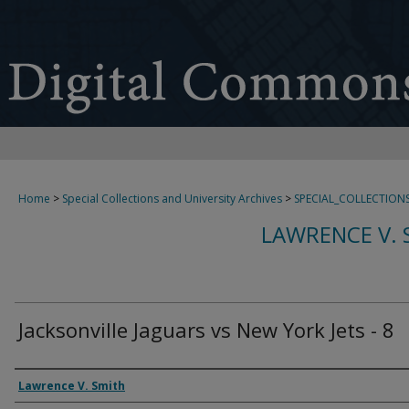
Home
>
Special Collections and University Archives
>
SPECIAL_COLLECTION
LAWRENCE V. 
Jacksonville Jaguars vs New York Jets - 8
Creator
Lawrence V. Smith