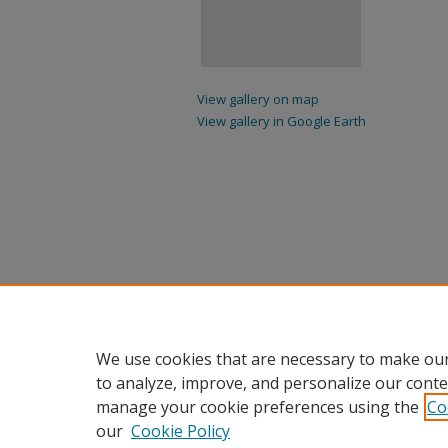
View gallery on map
View gallery in Google Earth
We use cookies that are necessary to make our
to analyze, improve, and personalize our conte
manage your cookie preferences using the
Co
our
Cookie Policy