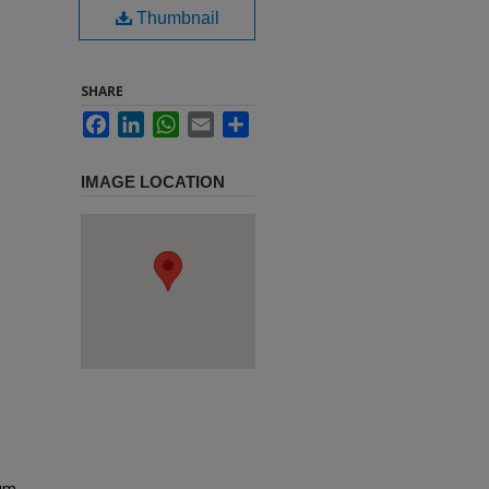
Thumbnail
SHARE
Facebook
LinkedIn
WhatsApp
Email
Share
IMAGE LOCATION
um,