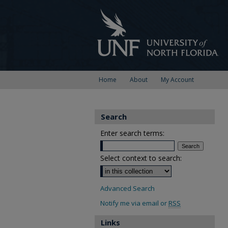
Home
About
My Account
Search
Enter search terms:
Select context to search:
Advanced Search
Notify me via email or
RSS
Links