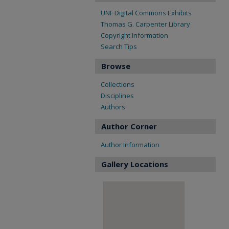
UNF Digital Commons Exhibits
Thomas G. Carpenter Library
Copyright Information
Search Tips
Browse
Collections
Disciplines
Authors
Author Corner
Author Information
Gallery Locations