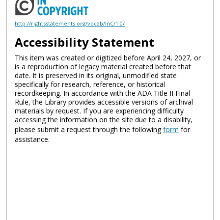
http://rightsstatements.org/vocab/InC/1.0/
Accessibility Statement
This item was created or digitized before April 24, 2027, or
is a reproduction of legacy material created before that
date. It is preserved in its original, unmodified state
specifically for research, reference, or historical
recordkeeping. In accordance with the ADA Title II Final
Rule, the Library provides accessible versions of archival
materials by request. If you are experiencing difficulty
accessing the information on the site due to a disability,
please submit a request through the following
form
for
assistance.