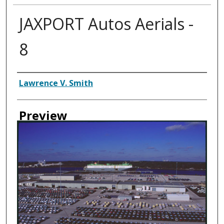
JAXPORT Autos Aerials -
8
Creator
Lawrence V. Smith
Preview