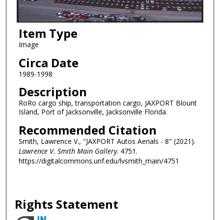
Item Type
Image
Circa Date
1989-1998
Description
RoRo cargo ship, transportation cargo, JAXPORT Blount
Island, Port of Jacksonville, Jacksonville Florida.
Recommended Citation
Smith, Lawrence V., "JAXPORT Autos Aerials - 8" (2021).
Lawrence V. Smith Main Gallery
. 4751.
https://digitalcommons.unf.edu/lvsmith_main/4751
Rights Statement