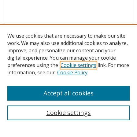
We use cookies that are necessary to make our site
work. We may also use additional cookies to analyze,
improve, and personalize our content and your
digital experience. You can manage your cookie
preferences using the
Cookie settings
link. For more
information, see our
Cookie Policy
Accept all cookies
Search
Cookie settings
Enter search terms: