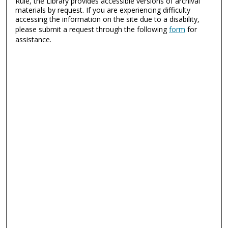
Rule, the Library provides accessible versions of archival
materials by request. If you are experiencing difficulty
accessing the information on the site due to a disability,
please submit a request through the following
form
for
assistance.