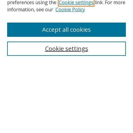
preferences using the
Cookie settings
link. For more
information, see our
Cookie Policy
Accept all cookies
Search
Cookie settings
Enter search terms:
Select context to search:
Advanced Search
Notify me via email or
RSS
Links
UNF Digital Commons Exhibits