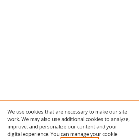
We use cookies that are necessary to make our site
work. We may also use additional cookies to analyze,
improve, and personalize our content and your
digital experience. You can manage your cookie