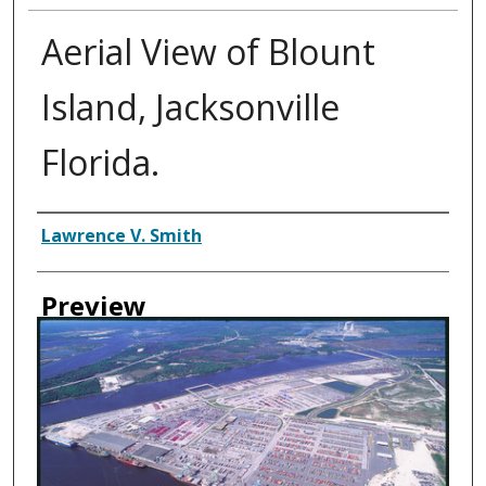
Aerial View of Blount
Island, Jacksonville
Florida.
Creator
Lawrence V. Smith
Preview