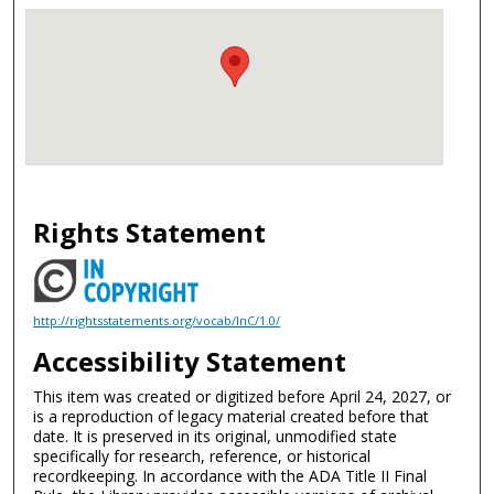
Rights Statement
http://rightsstatements.org/vocab/InC/1.0/
Accessibility Statement
This item was created or digitized before April 24, 2027, or
is a reproduction of legacy material created before that
date. It is preserved in its original, unmodified state
specifically for research, reference, or historical
recordkeeping. In accordance with the ADA Title II Final