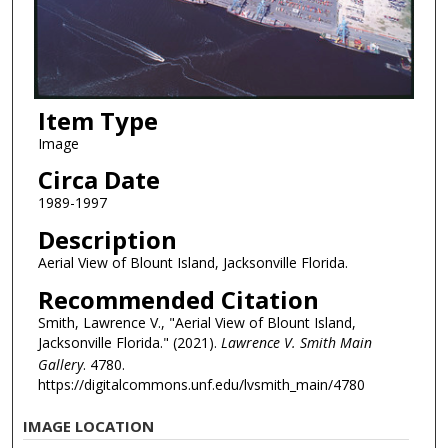
Item Type
Image
Circa Date
1989-1997
Description
Aerial View of Blount Island, Jacksonville Florida.
Recommended Citation
Smith, Lawrence V., "Aerial View of Blount Island,
Jacksonville Florida." (2021).
Lawrence V. Smith Main
Gallery
. 4780.
https://digitalcommons.unf.edu/lvsmith_main/4780
IMAGE LOCATION