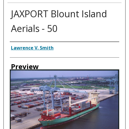
JAXPORT Blount Island
Aerials - 50
Creator
Lawrence V. Smith
Preview