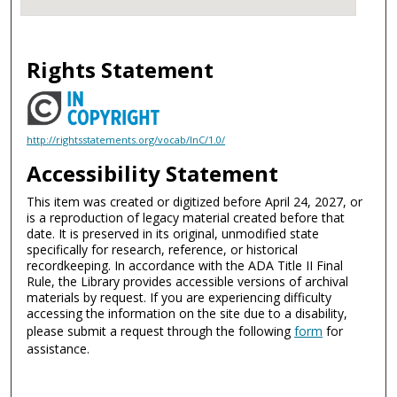
Rights Statement
http://rightsstatements.org/vocab/InC/1.0/
Accessibility Statement
This item was created or digitized before April 24, 2027, or
is a reproduction of legacy material created before that
date. It is preserved in its original, unmodified state
specifically for research, reference, or historical
recordkeeping. In accordance with the ADA Title II Final
Rule, the Library provides accessible versions of archival
materials by request. If you are experiencing difficulty
accessing the information on the site due to a disability,
please submit a request through the following
form
for
assistance.