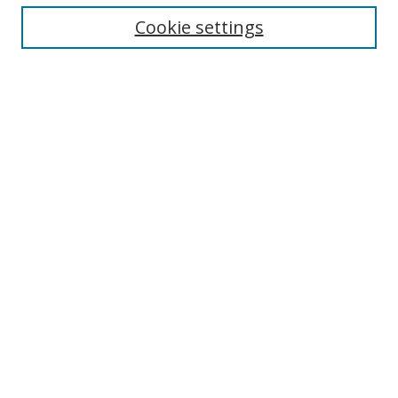
Cookie settings
Enter search terms:
Select context to search:
Advanced Search
Notify me via email or
RSS
Links
UNF Digital Commons Exhibits
Thomas G. Carpenter Library
Copyright Information
Search Tips
Browse
Collections