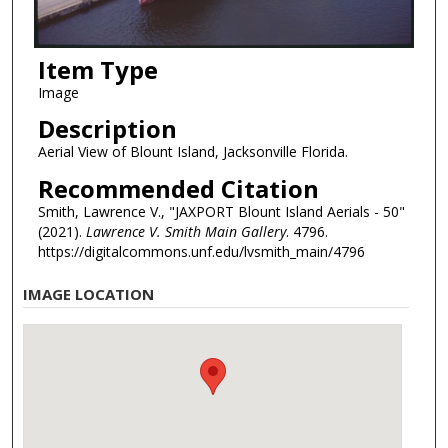
Item Type
Image
Description
Aerial View of Blount Island, Jacksonville Florida.
Recommended Citation
Smith, Lawrence V., "JAXPORT Blount Island Aerials - 50"
(2021).
Lawrence V. Smith Main Gallery
. 4796.
https://digitalcommons.unf.edu/lvsmith_main/4796
IMAGE LOCATION