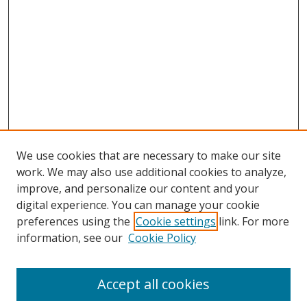
We use cookies that are necessary to make our site
work. We may also use additional cookies to analyze,
improve, and personalize our content and your
digital experience. You can manage your cookie
preferences using the
Cookie settings
link. For more
information, see our
Cookie Policy
Accept all cookies
Search