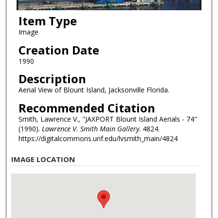
Item Type
Image
Creation Date
1990
Description
Aerial View of Blount Island, Jacksonville Florida.
Recommended Citation
Smith, Lawrence V., "JAXPORT Blount Island Aerials - 74"
(1990).
Lawrence V. Smith Main Gallery
. 4824.
https://digitalcommons.unf.edu/lvsmith_main/4824
IMAGE LOCATION