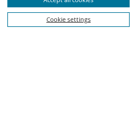
Search
Cookie settings
Enter search terms:
Select context to search:
Advanced Search
Notify me via email or
RSS
Links
UNF Digital Commons Exhibits
Thomas G. Carpenter Library
Copyright Information
Search Tips
Browse