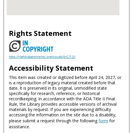
Rights Statement
http://rightsstatements.org/vocab/InC/1.0/
Accessibility Statement
This item was created or digitized before April 24, 2027, or
is a reproduction of legacy material created before that
date. It is preserved in its original, unmodified state
specifically for research, reference, or historical
recordkeeping. In accordance with the ADA Title II Final
Rule, the Library provides accessible versions of archival
materials by request. If you are experiencing difficulty
accessing the information on the site due to a disability,
please submit a request through the following
form
for
assistance.