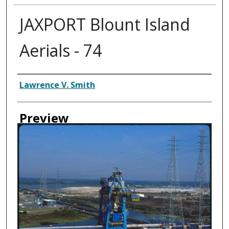
JAXPORT Blount Island
Aerials - 74
Creator
Lawrence V. Smith
Preview