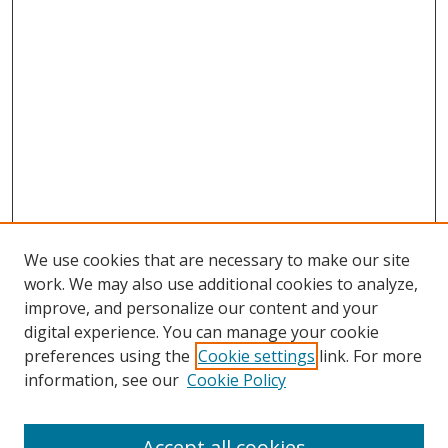
We use cookies that are necessary to make our site
work. We may also use additional cookies to analyze,
improve, and personalize our content and your
digital experience. You can manage your cookie
preferences using the
Cookie settings
link. For more
information, see our
Cookie Policy
Accept all cookies