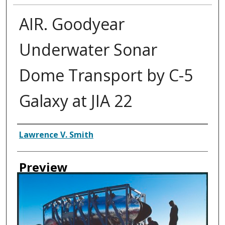
AIR. Goodyear
Underwater Sonar
Dome Transport by C-5
Galaxy at JIA 22
Creator
Lawrence V. Smith
Preview