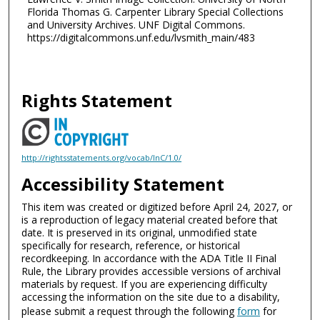
Florida Thomas G. Carpenter Library Special Collections
and University Archives. UNF Digital Commons.
https://digitalcommons.unf.edu/lvsmith_main/483
Rights Statement
http://rightsstatements.org/vocab/InC/1.0/
Accessibility Statement
This item was created or digitized before April 24, 2027, or
is a reproduction of legacy material created before that
date. It is preserved in its original, unmodified state
specifically for research, reference, or historical
recordkeeping. In accordance with the ADA Title II Final
Rule, the Library provides accessible versions of archival
materials by request. If you are experiencing difficulty
accessing the information on the site due to a disability,
please submit a request through the following
form
for