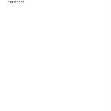
assistance.