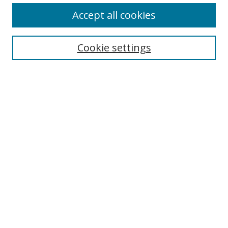
Accept all cookies
Search
Cookie settings
Enter search terms:
Select context to search:
Advanced Search
Notify me via email or
RSS
Links
UNF Digital Commons Exhibits
Thomas G. Carpenter Library
Copyright Information
Search Tips