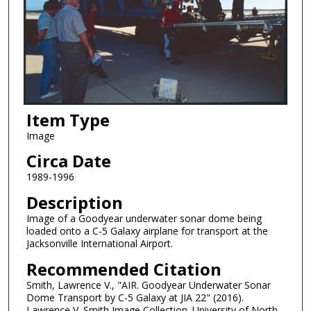
Item Type
Image
Circa Date
1989-1996
Description
Image of a Goodyear underwater sonar dome being
loaded onto a C-5 Galaxy airplane for transport at the
Jacksonville International Airport.
Recommended Citation
Smith, Lawrence V., "AIR. Goodyear Underwater Sonar
Dome Transport by C-5 Galaxy at JIA 22" (2016).
Lawrence V. Smith Image Collection. University of North