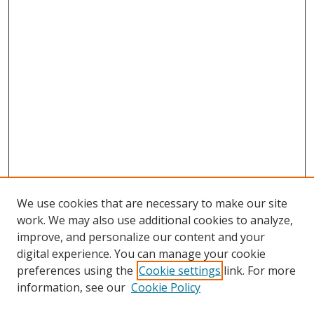
We use cookies that are necessary to make our site
work. We may also use additional cookies to analyze,
improve, and personalize our content and your
digital experience. You can manage your cookie
preferences using the
Cookie settings
link. For more
information, see our
Cookie Policy