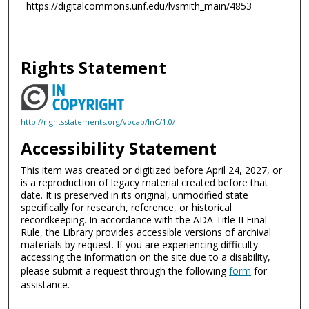
https://digitalcommons.unf.edu/lvsmith_main/4853
Rights Statement
http://rightsstatements.org/vocab/InC/1.0/
Accessibility Statement
This item was created or digitized before April 24, 2027, or
is a reproduction of legacy material created before that
date. It is preserved in its original, unmodified state
specifically for research, reference, or historical
recordkeeping. In accordance with the ADA Title II Final
Rule, the Library provides accessible versions of archival
materials by request. If you are experiencing difficulty
accessing the information on the site due to a disability,
please submit a request through the following
form
for
assistance.