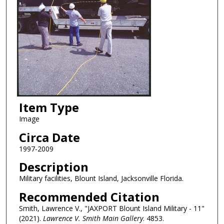
Item Type
Image
Circa Date
1997-2009
Description
Military facilities, Blount Island, Jacksonville Florida.
Recommended Citation
Smith, Lawrence V., "JAXPORT Blount Island Military - 11"
(2021).
Lawrence V. Smith Main Gallery
. 4853.