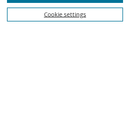
Search
Cookie settings
Enter search terms:
Select context to search:
Advanced Search
Notify me via email or
RSS
Links
UNF Digital Commons Exhibits
Thomas G. Carpenter Library
Copyright Information
Search Tips
Browse