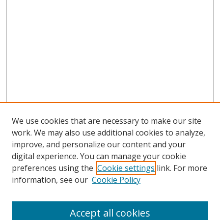
We use cookies that are necessary to make our site
work. We may also use additional cookies to analyze,
improve, and personalize our content and your
digital experience. You can manage your cookie
preferences using the
Cookie settings
link. For more
information, see our
Cookie Policy
Accept all cookies