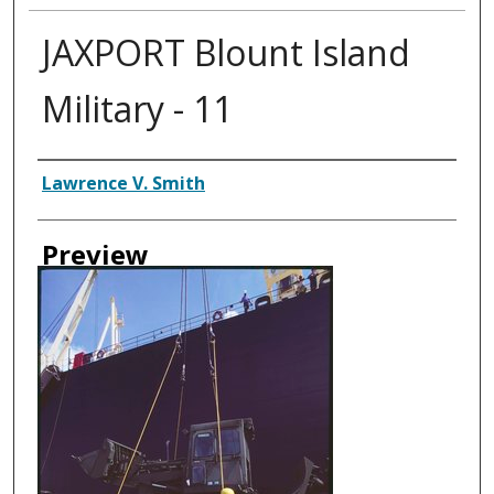
JAXPORT Blount Island
Military - 11
Creator
Lawrence V. Smith
Preview