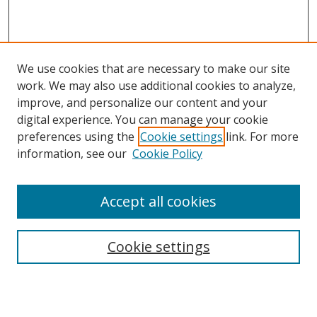
We use cookies that are necessary to make our site
work. We may also use additional cookies to analyze,
improve, and personalize our content and your
digital experience. You can manage your cookie
preferences using the
Cookie settings
link. For more
information, see our
Cookie Policy
Accept all cookies
Search
Cookie settings
Enter search terms: