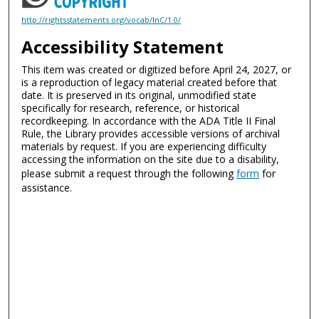
http://rightsstatements.org/vocab/InC/1.0/
Accessibility Statement
This item was created or digitized before April 24, 2027, or
is a reproduction of legacy material created before that
date. It is preserved in its original, unmodified state
specifically for research, reference, or historical
recordkeeping. In accordance with the ADA Title II Final
Rule, the Library provides accessible versions of archival
materials by request. If you are experiencing difficulty
accessing the information on the site due to a disability,
please submit a request through the following
form
for
assistance.