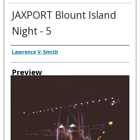
JAXPORT Blount Island
Night - 5
Creator
Lawrence V. Smith
Preview