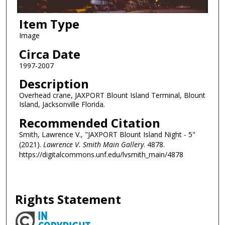
Item Type
Image
Circa Date
1997-2007
Description
Overhead crane, JAXPORT Blount Island Terminal, Blount
Island, Jacksonville Florida.
Recommended Citation
Smith, Lawrence V., "JAXPORT Blount Island Night - 5"
(2021).
Lawrence V. Smith Main Gallery
. 4878.
https://digitalcommons.unf.edu/lvsmith_main/4878
Rights Statement