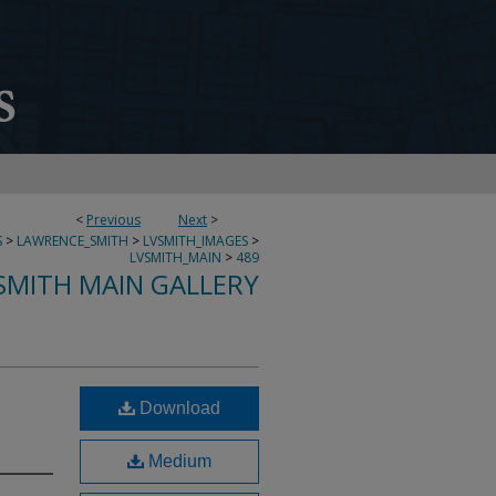
<
Previous
Next
>
S
>
LAWRENCE_SMITH
>
LVSMITH_IMAGES
>
LVSMITH_MAIN
>
489
SMITH MAIN GALLERY
Download
Medium