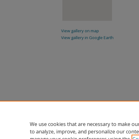
View gallery on map
View gallery in Google Earth
We use cookies that are necessary to make our
to analyze, improve, and personalize our conte