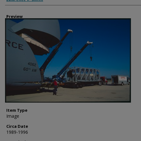
Preview
Item Type
Image
Circa Date
1989-1996