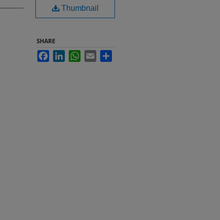
Thumbnail
SHARE
Facebook
LinkedIn
WhatsApp
Email
Share