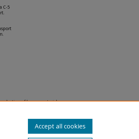
a C-5
rt.
nsport
n.
eproduction of legacy material
state specifically for research,
itle II Final Rule, the Library
u are experiencing difficulty
submit a request through the
Accept all cookies