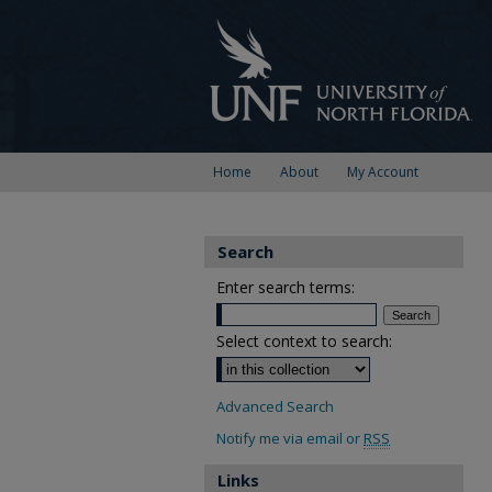
Home
About
My Account
Search
Enter search terms:
Select context to search:
Advanced Search
Notify me via email or
RSS
Links