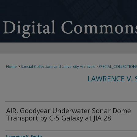
Home
>
Special Collections and University Archives
>
SPECIAL_COLLECTION
LAWRENCE V. 
AIR. Goodyear Underwater Sonar Dome
Transport by C-5 Galaxy at JIA 28
Creator
Lawrence V. Smith