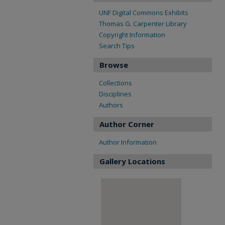
UNF Digital Commons Exhibits
Thomas G. Carpenter Library
Copyright Information
Search Tips
Browse
Collections
Disciplines
Authors
Author Corner
Author Information
Gallery Locations