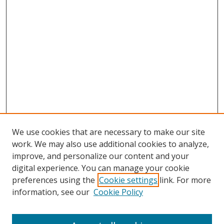
We use cookies that are necessary to make our site
work. We may also use additional cookies to analyze,
improve, and personalize our content and your
digital experience. You can manage your cookie
preferences using the
Cookie settings
link. For more
information, see our
Cookie Policy