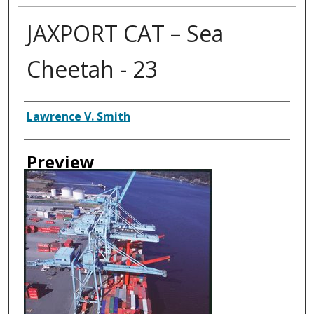
JAXPORT CAT – Sea
Cheetah - 23
Creator
Lawrence V. Smith
Preview