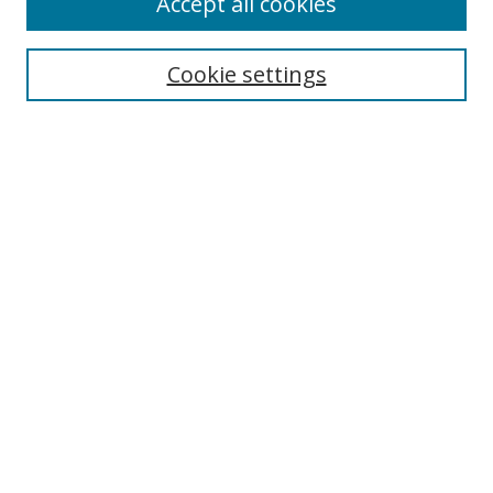
Accept all cookies
Search
Cookie settings
Enter search terms:
Select context to search:
Advanced Search
Notify me via email or
RSS
Links
UNF Digital Commons Exhibits
Thomas G. Carpenter Library
Copyright Information
Search Tips
Browse