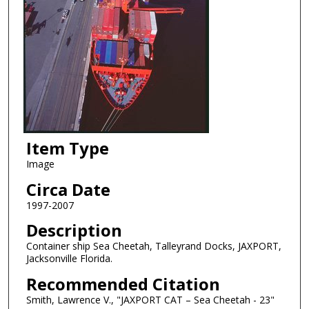
Item Type
Image
Circa Date
1997-2007
Description
Container ship Sea Cheetah, Talleyrand Docks, JAXPORT,
Jacksonville Florida.
Recommended Citation
Smith, Lawrence V., "JAXPORT CAT – Sea Cheetah - 23"