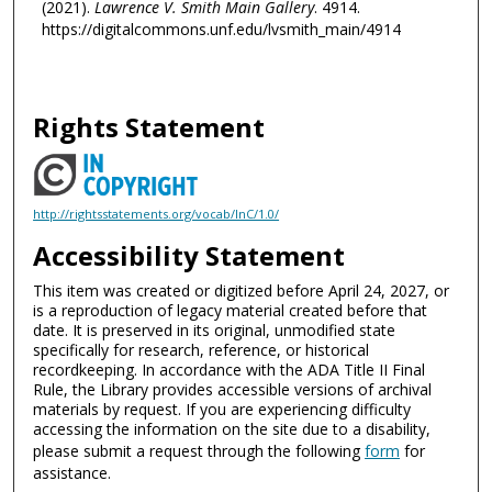
(2021).
Lawrence V. Smith Main Gallery
. 4914.
https://digitalcommons.unf.edu/lvsmith_main/4914
Rights Statement
http://rightsstatements.org/vocab/InC/1.0/
Accessibility Statement
This item was created or digitized before April 24, 2027, or
is a reproduction of legacy material created before that
date. It is preserved in its original, unmodified state
specifically for research, reference, or historical
recordkeeping. In accordance with the ADA Title II Final
Rule, the Library provides accessible versions of archival
materials by request. If you are experiencing difficulty
accessing the information on the site due to a disability,
please submit a request through the following
form
for
assistance.