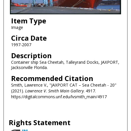
Item Type
Image
Circa Date
1997-2007
Description
Container ship Sea Cheetah, Talleyrand Docks, JAXPORT,
Jacksonville Florida.
Recommended Citation
Smith, Lawrence V., "JAXPORT CAT – Sea Cheetah - 20"
(2021).
Lawrence V. Smith Main Gallery
. 4917.
https://digitalcommons.unf.edu/lvsmith_main/4917
Rights Statement