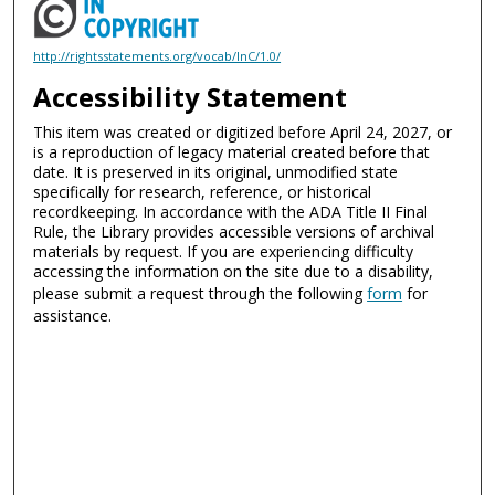
http://rightsstatements.org/vocab/InC/1.0/
Accessibility Statement
This item was created or digitized before April 24, 2027, or
is a reproduction of legacy material created before that
date. It is preserved in its original, unmodified state
specifically for research, reference, or historical
recordkeeping. In accordance with the ADA Title II Final
Rule, the Library provides accessible versions of archival
materials by request. If you are experiencing difficulty
accessing the information on the site due to a disability,
please submit a request through the following
form
for
assistance.