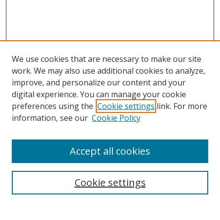
We use cookies that are necessary to make our site
work. We may also use additional cookies to analyze,
improve, and personalize our content and your
digital experience. You can manage your cookie
preferences using the
Cookie settings
link. For more
information, see our
Cookie Policy
Accept all cookies
Search
Cookie settings
Enter search terms: