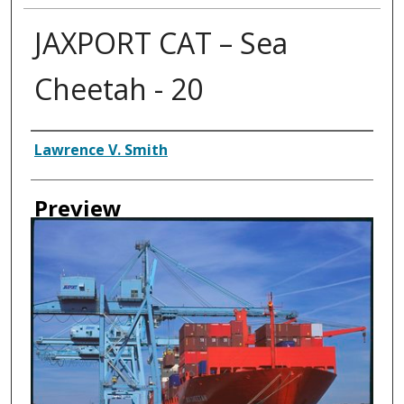
JAXPORT CAT – Sea
Cheetah - 20
Creator
Lawrence V. Smith
Preview