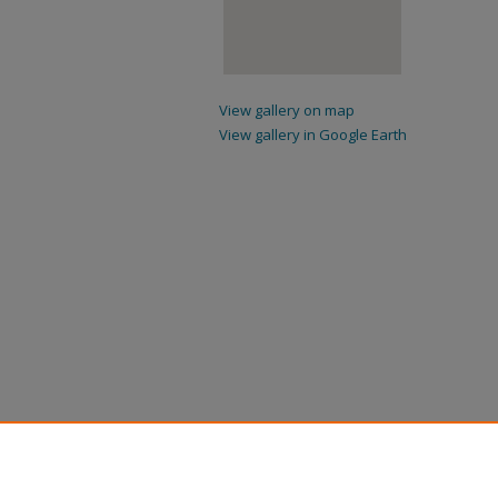
View gallery on map
View gallery in Google Earth