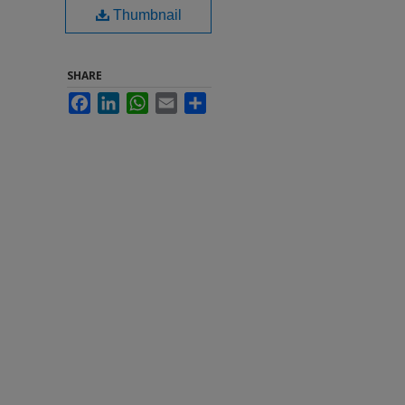
Thumbnail
SHARE
Facebook
LinkedIn
WhatsApp
Email
Share