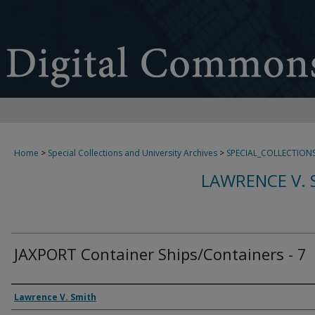
Home
>
Special Collections and University Archives
>
SPECIAL_COLLECTION
LAWRENCE V. 
JAXPORT Container Ships/Containers - 7
Creator
Lawrence V. Smith