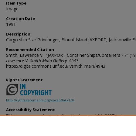
Item Type
Image
Creation Date
1991
Description
Cargo ship Star Grindanger, Blount Island JAXPORT, Jacksonville Fl
Recommended Citation
Smith, Lawrence V., "JAXPORT Container Ships/Containers - 7" (19
Lawrence V. Smith Main Gallery
. 4943.
https://digitalcommons.unf.edu/lvsmith_main/4943
Rights Statement
http://rightsstatements.org/vocab/InC/1.0/
Accessibility Statement
This item was created or digitized before April 24, 2027, or is a r
created before that date. It is preserved in its original, unmodified 
reference, or historical recordkeeping. In accordance with the ADA T
provides accessible versions of archival materials by request. If yo