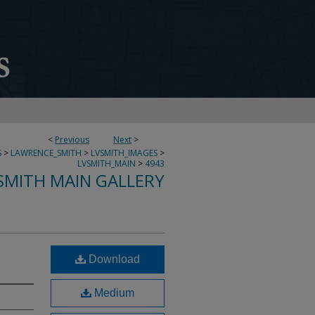
<
Previous
Next
>
S
>
LAWRENCE_SMITH
>
LVSMITH_IMAGES
>
LVSMITH_MAIN
>
4943
SMITH MAIN GALLERY
Download
Medium