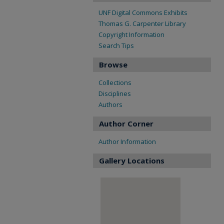
UNF Digital Commons Exhibits
Thomas G. Carpenter Library
Copyright Information
Search Tips
Browse
Collections
Disciplines
Authors
Author Corner
Author Information
Gallery Locations