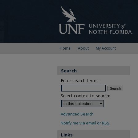
Home
About
My Account
Search
Enter search terms:
Select context to search:
Advanced Search
Notify me via email or
RSS
Links