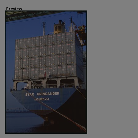
Preview