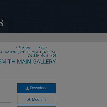
<
Previous
Next
>
S
>
LAWRENCE_SMITH
>
LVSMITH_IMAGES
>
LVSMITH_MAIN
>
496
SMITH MAIN GALLERY
Download
Medium