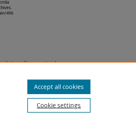
orida
chives.
ain/496
eproduction of legacy material
state specifically for research,
itle II Final Rule, the Library
u are experiencing difficulty
submit a request through the
Accept all cookies
Cookie settings