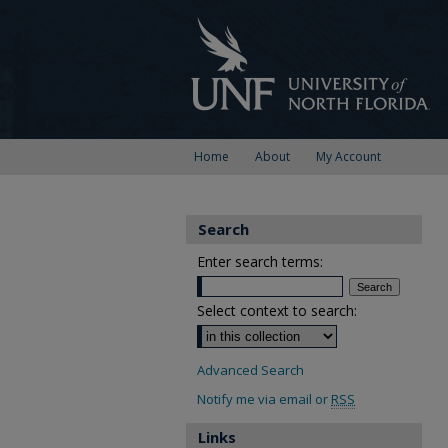
Home
About
My Account
Search
Enter search terms:
Select context to search:
Advanced Search
Notify me via email or
RSS
Links