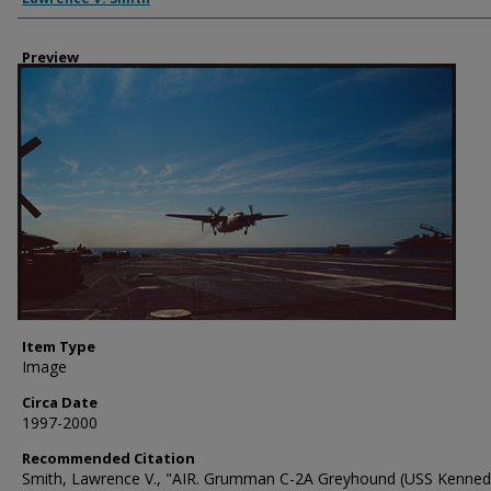
Preview
Item Type
Image
Circa Date
1997-2000
Recommended Citation
Smith, Lawrence V., "AIR. Grumman C-2A Greyhound (USS Kenned