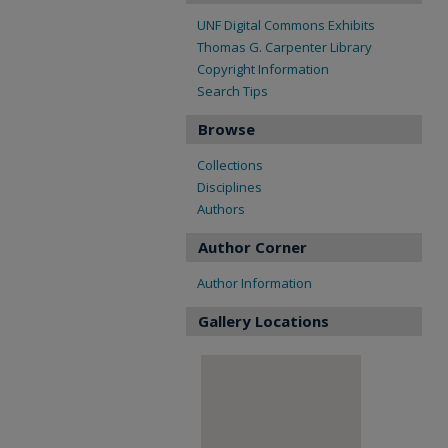
UNF Digital Commons Exhibits
Thomas G. Carpenter Library
Copyright Information
Search Tips
Browse
Collections
Disciplines
Authors
Author Corner
Author Information
Gallery Locations