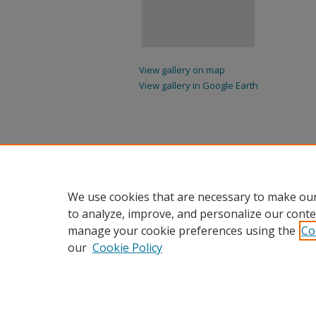
View gallery on map
View gallery in Google Earth
We use cookies that are necessary to make our
to analyze, improve, and personalize our conte
manage your cookie preferences using the
Co
our
Cookie Policy