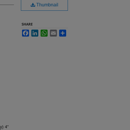
Thumbnail
SHARE
Facebook
LinkedIn
WhatsApp
Email
Share
y) 4"