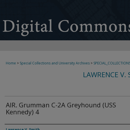
Home
>
Special Collections and University Archives
>
SPECIAL_COLLECTION
LAWRENCE V. 
AIR. Grumman C-2A Greyhound (USS
Kennedy) 4
Creator
Lawrence V. Smith