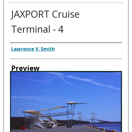
JAXPORT Cruise
Terminal - 4
Creator
Lawrence V. Smith
Preview