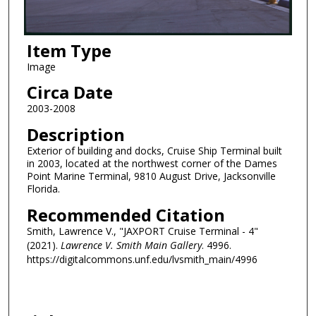
Item Type
Image
Circa Date
2003-2008
Description
Exterior of building and docks, Cruise Ship Terminal built
in 2003, located at the northwest corner of the Dames
Point Marine Terminal, 9810 August Drive, Jacksonville
Florida.
Recommended Citation
Smith, Lawrence V., "JAXPORT Cruise Terminal - 4"
(2021).
Lawrence V. Smith Main Gallery
. 4996.
https://digitalcommons.unf.edu/lvsmith_main/4996