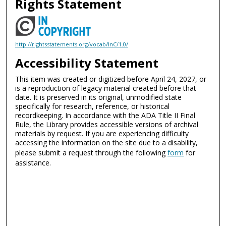
Rights Statement
http://rightsstatements.org/vocab/InC/1.0/
Accessibility Statement
This item was created or digitized before April 24, 2027, or
is a reproduction of legacy material created before that
date. It is preserved in its original, unmodified state
specifically for research, reference, or historical
recordkeeping. In accordance with the ADA Title II Final
Rule, the Library provides accessible versions of archival
materials by request. If you are experiencing difficulty
accessing the information on the site due to a disability,
please submit a request through the following
form
for
assistance.