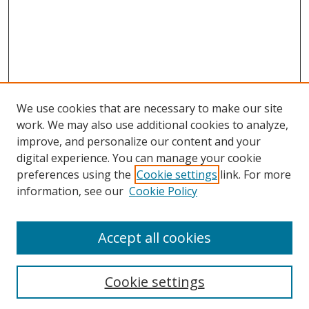
We use cookies that are necessary to make our site
work. We may also use additional cookies to analyze,
improve, and personalize our content and your
digital experience. You can manage your cookie
preferences using the
Cookie settings
link. For more
information, see our
Cookie Policy
Accept all cookies
Search
Cookie settings
Enter search terms: